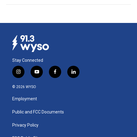
Stay Connected
i
y
f
l
n
o
a
i
s
u
c
n
© 2026 WYSO
t
t
e
k
a
u
b
e
Employment
g
b
o
d
r
e
o
i
a
k
n
Public and FCC Documents
m
Privacy Policy