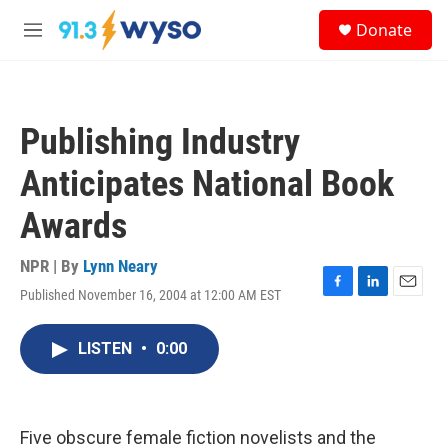
Skip to main content
S
Donate
e
M
a
e
r
n
c
u
h
Publishing Industry
u
e
Anticipates National Book
r
y
Awards
NPR | By
Lynn Neary
Published November 16, 2004 at 12:00 AM EST
F
L
E
a
i
m
c
n
a
LISTEN
•
0:00
e
k
i
b
e
l
o
d
o
I
k
n
Five obscure female fiction novelists and the