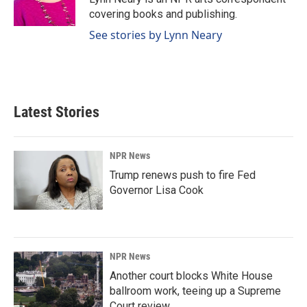
k
n
covering books and publishing.
See stories by Lynn Neary
Latest Stories
NPR News
Trump renews push to fire Fed
Governor Lisa Cook
NPR News
Another court blocks White House
ballroom work, teeing up a Supreme
Court review