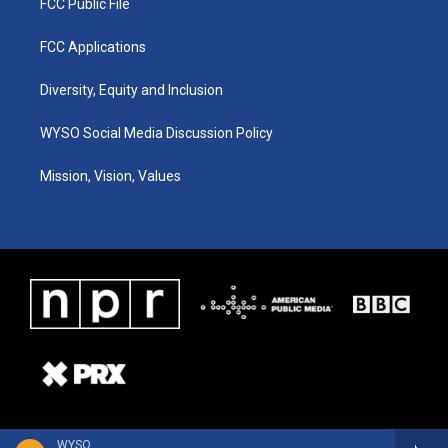
FCC Public File
FCC Applications
Diversity, Equity and Inclusion
WYSO Social Media Discussion Policy
Mission, Vision, Values
WYSO