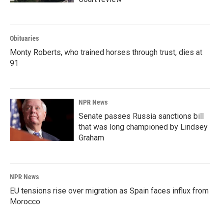
Obituaries
Monty Roberts, who trained horses through trust, dies at
91
NPR News
Senate passes Russia sanctions bill
that was long championed by Lindsey
Graham
NPR News
EU tensions rise over migration as Spain faces influx from
Morocco