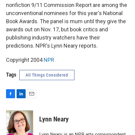
nonfiction 9/11 Commission Report are among the
unconventional nominees for this year's National
Book Awards. The panel is mum until they give the
awards out on Nov. 17, but book critics and
publishing industry watchers have their
predictions. NPR's Lynn Neary reports.
Copyright 2004
NPR
Tags
All Things Considered
F
L
E
a
i
m
c
n
a
e
k
i
Lynn Neary
b
e
l
o
d
o
I
Lynn Neary is an NPR arts correspondent