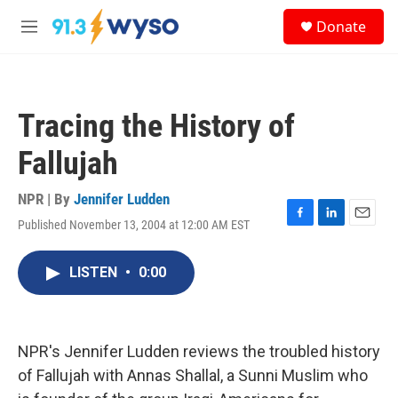
Skip to main content
S
Donate
e
M
a
e
r
n
c
u
h
Tracing the History of
u
e
Fallujah
r
y
NPR | By
Jennifer Ludden
Published November 13, 2004 at 12:00 AM EST
F
L
E
a
i
m
c
n
a
LISTEN
•
0:00
e
k
i
b
e
l
o
d
o
I
k
n
NPR's Jennifer Ludden reviews the troubled history
of Fallujah with Annas Shallal, a Sunni Muslim who