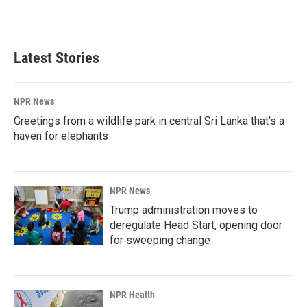
Latest Stories
NPR News
Greetings from a wildlife park in central Sri Lanka that's a
haven for elephants
NPR News
Trump administration moves to
deregulate Head Start, opening door
for sweeping change
NPR Health