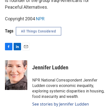
is founder of the group Iraqi-Americans for
Peaceful Alternatives.
Copyright 2004
NPR
Tags
All Things Considered
F
L
E
a
i
m
c
n
a
e
k
i
Jennifer Ludden
b
e
l
o
d
o
I
NPR National Correspondent Jennifer
k
n
Ludden covers economic inequality,
exploring systemic disparities in housing,
food insecurity and wealth.
See stories by Jennifer Ludden