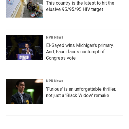
This country is the latest to hit the
elusive 95/95/95 HIV target
NPR News
El-Sayed wins Michigan's primary.
And, Fauci faces contempt of
Congress vote
NPR News
'Furious' is an unforgettable thriller,
not just a 'Black Widow' remake