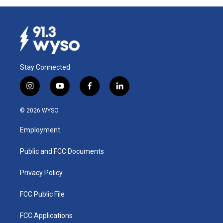
Stay Connected
i
y
f
l
n
o
a
i
s
u
c
n
© 2026 WYSO
t
t
e
k
a
u
b
e
Employment
g
b
o
d
r
e
o
i
a
k
n
Public and FCC Documents
m
Privacy Policy
FCC Public File
FCC Applications