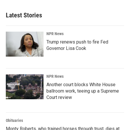
Latest Stories
NPR News
Trump renews push to fire Fed
Governor Lisa Cook
NPR News
Another court blocks White House
ballroom work, teeing up a Supreme
Court review
Obituaries
Monty Roberts, who trained horses through trust, dies at