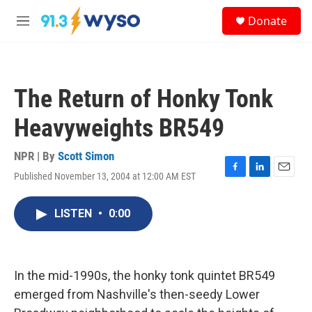
Skip to main content
S
Donate
e
M
a
e
r
n
c
u
h
The Return of Honky Tonk
u
e
Heavyweights BR549
r
y
NPR | By
Scott Simon
Published November 13, 2004 at 12:00 AM EST
F
L
E
a
i
m
c
n
a
LISTEN
•
0:00
e
k
i
b
e
l
o
d
o
I
k
n
In the mid-1990s, the honky tonk quintet BR549
emerged from Nashville's then-seedy Lower