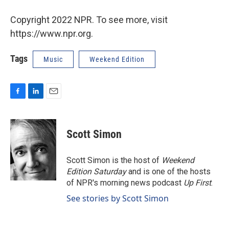
Copyright 2022 NPR. To see more, visit
https://www.npr.org.
Tags
Music
Weekend Edition
F
L
E
a
i
m
c
n
a
e
k
i
Scott Simon
b
e
l
o
d
o
I
Scott Simon is the host of
Weekend
k
n
Edition Saturday
and is one of the hosts
of NPR's morning news podcast
Up First
.
See stories by Scott Simon