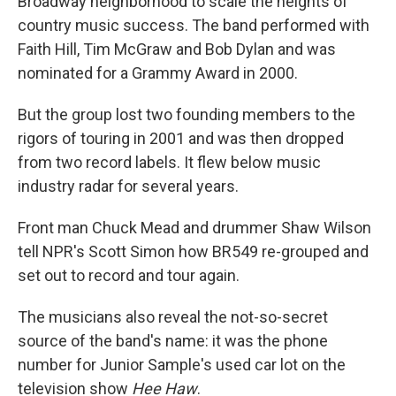
Broadway neighborhood to scale the heights of
country music success. The band performed with
Faith Hill, Tim McGraw and Bob Dylan and was
nominated for a Grammy Award in 2000.
But the group lost two founding members to the
rigors of touring in 2001 and was then dropped
from two record labels. It flew below music
industry radar for several years.
Front man Chuck Mead and drummer Shaw Wilson
tell NPR's Scott Simon how BR549 re-grouped and
set out to record and tour again.
The musicians also reveal the not-so-secret
source of the band's name: it was the phone
number for Junior Sample's used car lot on the
television show
Hee Haw
.