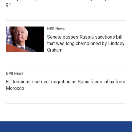
91
NPR News
Senate passes Russia sanctions bill
that was long championed by Lindsey
Graham
NPR News
EU tensions rise over migration as Spain faces influx from
Morocco