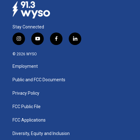
Stay Connected
i
y
f
l
n
o
a
i
s
u
c
n
© 2026 WYSO
t
t
e
k
a
u
b
e
Employment
g
b
o
d
r
e
o
i
a
k
n
Public and FCC Documents
m
Privacy Policy
FCC Public File
FCC Applications
Diversity, Equity and Inclusion