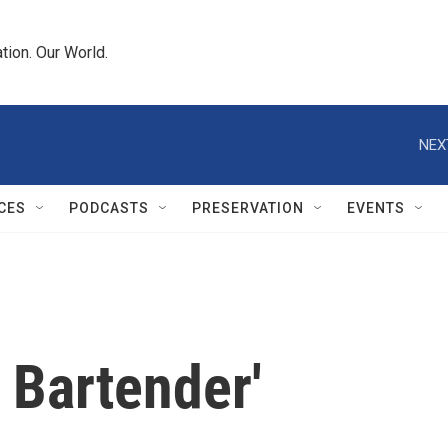
tion. Our World.
NEX
CES
PODCASTS
PRESERVATION
EVENTS
 Bartender'