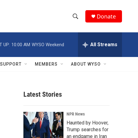
Donate
S
S
e
h
a
r
All Streams
T UP:
10:00 AM
WYSO Weekend
o
c
h
w
Q
SUPPORT
MEMBERS
ABOUT WYSO
u
S
e
r
e
y
Latest Stories
a
r
NPR News
c
Haunted by Hoover,
Trump searches for
h
an endgame in Iran