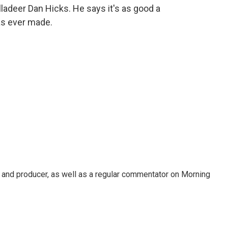
ladeer Dan Hicks. He says it's as good a
as ever made.
t, and producer, as well as a regular commentator on Morning