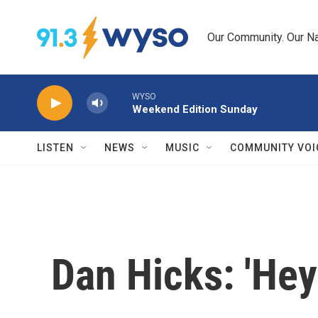
Skip to main content
Our Community. Our Na
WYSO
Weekend Edition Sunday
LISTEN
NEWS
MUSIC
COMMUNITY VOI
Dan Hicks: 'Hey