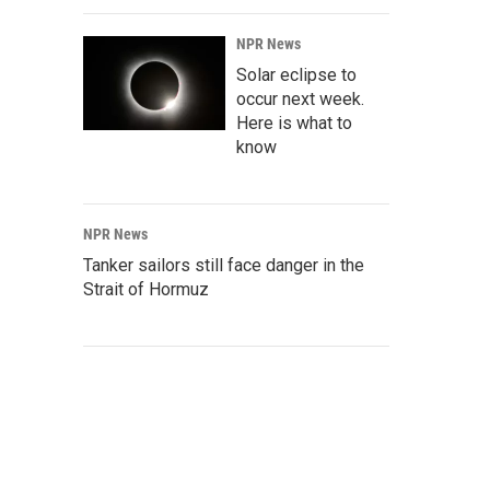
NPR News
Solar eclipse to
occur next week.
Here is what to
know
NPR News
Tanker sailors still face danger in the
Strait of Hormuz