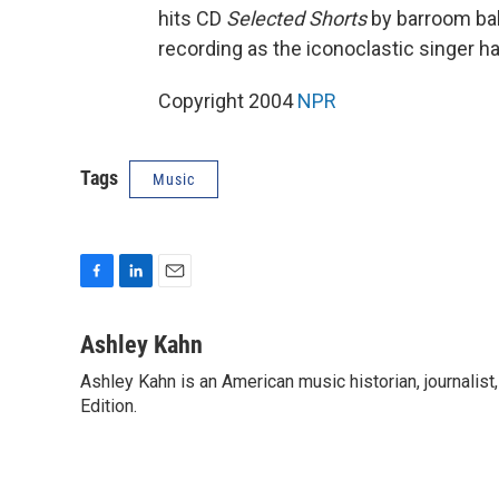
hits CD
Selected Shorts
by barroom bal
recording as the iconoclastic singer h
Copyright 2004
NPR
Tags
Music
F
L
E
a
i
m
c
n
a
Ashley Kahn
e
k
i
Ashley Kahn is an American music historian, journalis
b
e
l
o
Edition.
d
o
I
k
n