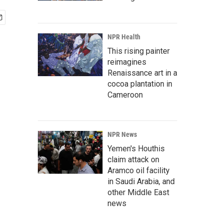
NPR Health
This rising painter
reimagines
Renaissance art in a
cocoa plantation in
Cameroon
NPR News
Yemen's Houthis
claim attack on
Aramco oil facility
in Saudi Arabia, and
other Middle East
news