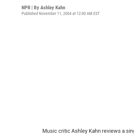
NPR | By
Ashley Kahn
Published November 11, 2004 at 12:00 AM EST
Music critic Ashley Kahn reviews a sing