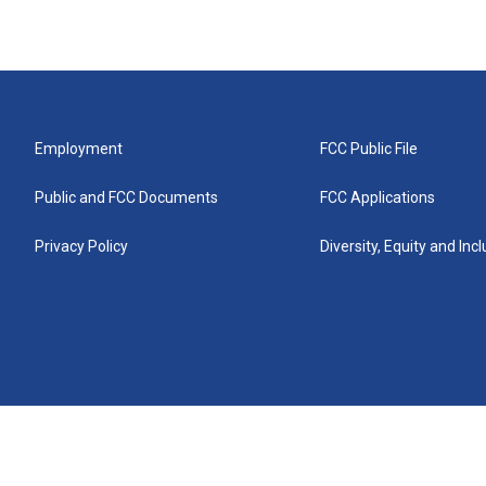
Employment
FCC Public File
Public and FCC Documents
FCC Applications
Privacy Policy
Diversity, Equity and Inc