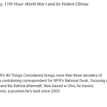
, 11th Hour: World War I and its Violent Climax
.
's All Things Considered, brings more than three decades of
 a contributing correspondent for NPR's National Desk., focusing 
and the Katrina aftermath. Now based in Ohio, he travels
nts, a position he's held since 2003.