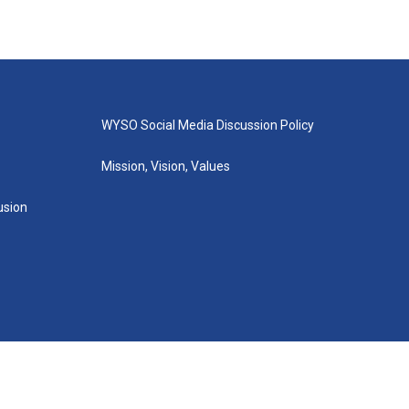
WYSO Social Media Discussion Policy
Mission, Vision, Values
lusion