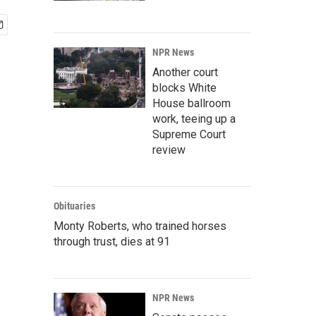
NPR News
Another court
blocks White
House ballroom
work, teeing up a
Supreme Court
review
Obituaries
Monty Roberts, who trained horses
through trust, dies at 91
NPR News