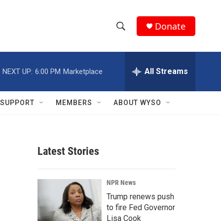
Donate
S
S
e
h
a
r
All Streams
NEXT UP:
6:00 PM
Marketplace
o
c
h
w
Q
SUPPORT
MEMBERS
ABOUT WYSO
u
S
e
r
e
y
Latest Stories
a
r
NPR News
c
Trump renews push
to fire Fed Governor
h
Lisa Cook