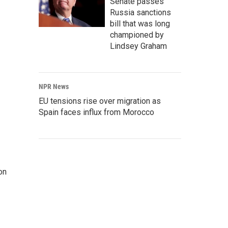
Senate passes
Russia sanctions
bill that was long
championed by
Lindsey Graham
NPR News
EU tensions rise over migration as
Spain faces influx from Morocco
on