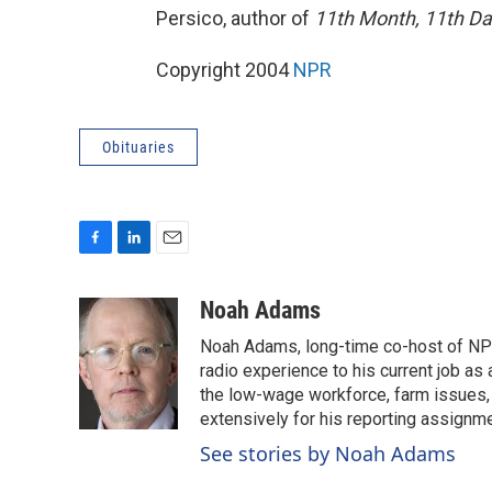
Persico, author of
11th Month, 11th Day
Copyright 2004
NPR
Obituaries
F
L
E
a
i
m
c
n
a
Noah Adams
e
k
i
Noah Adams, long-time co-host of NPR
b
e
l
o
d
radio experience to his current job as
o
I
the low-wage workforce, farm issues, 
k
n
extensively for his reporting assignme
See stories by Noah Adams