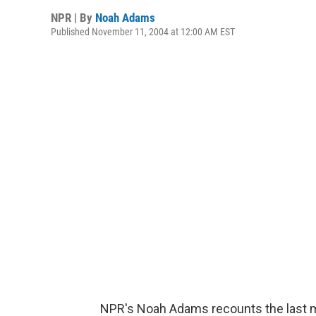
NPR | By
Noah Adams
Published November 11, 2004 at 12:00 AM EST
NPR's Noah Adams recounts the last m