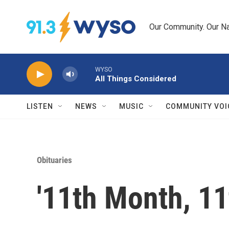
Skip to main content
Our Community. Our Na
WYSO
All Things Considered
LISTEN
NEWS
MUSIC
COMMUNITY VOI
Obituaries
'11th Month, 11