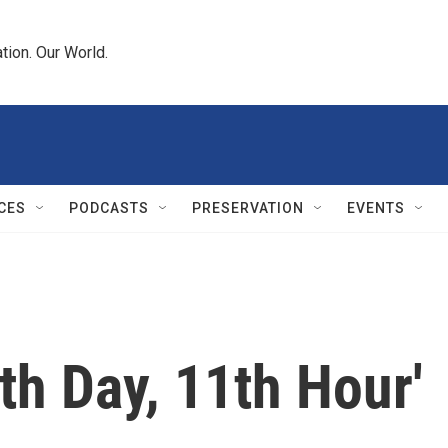
tion. Our World.
CES
PODCASTS
PRESERVATION
EVENTS
th Day, 11th Hour'