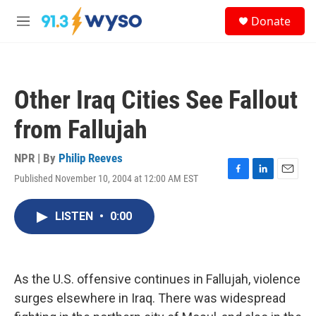
Skip to main content
S
Donate
e
M
a
e
r
n
c
u
h
Other Iraq Cities See Fallout
u
e
from Fallujah
r
y
NPR | By
Philip Reeves
Published November 10, 2004 at 12:00 AM EST
F
L
E
a
i
m
c
n
a
LISTEN
•
0:00
e
k
i
b
e
l
o
d
o
I
k
n
As the U.S. offensive continues in Fallujah, violence
surges elsewhere in Iraq. There was widespread