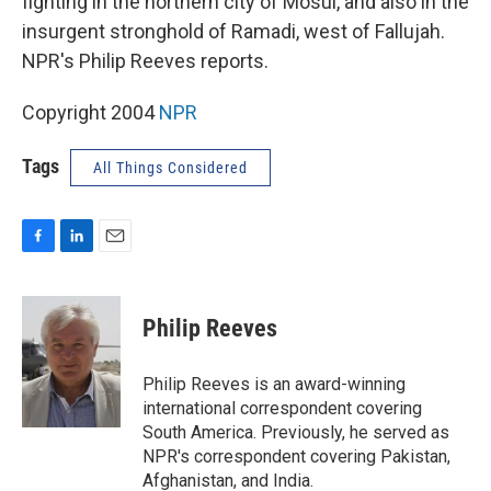
fighting in the northern city of Mosul, and also in the
insurgent stronghold of Ramadi, west of Fallujah.
NPR's Philip Reeves reports.
Copyright 2004
NPR
Tags
All Things Considered
F
L
E
a
i
m
c
n
a
e
k
i
Philip Reeves
b
e
l
o
d
o
I
Philip Reeves is an award-winning
k
n
international correspondent covering
South America. Previously, he served as
NPR's correspondent covering Pakistan,
Afghanistan, and India.