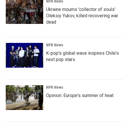
NPR News
Ukraine mourns 'collector of souls'
Oleksiy Yukov, killed recovering war
dead
NPR News
K-pop's global wave inspires Chile's
next pop stars
NPR News
Opinion: Europe's summer of heat