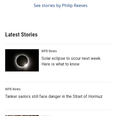
See stories by Philip Reeves
Latest Stories
NPR News
Solar eclipse to occur next week.
Here is what to know
NPR News
Tanker sailors still face danger in the Strait of Hormuz