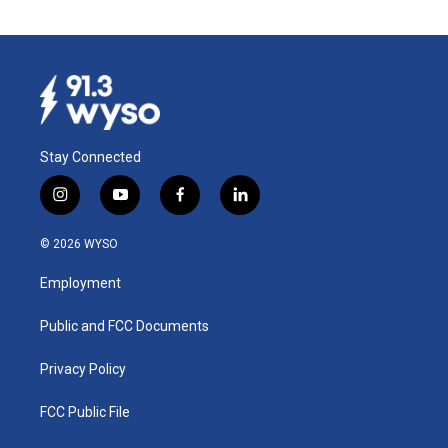
Stay Connected
i
y
f
l
n
o
a
i
s
u
c
n
© 2026 WYSO
t
t
e
k
a
u
b
e
Employment
g
b
o
d
r
e
o
i
a
k
n
Public and FCC Documents
m
Privacy Policy
FCC Public File