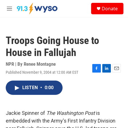
Skip to main content
S
Donate
e
M
a
e
r
n
c
u
h
Troops Going House to
u
e
House in Fallujah
r
y
NPR | By
Renee Montagne
Published November 9, 2004 at 12:00 AM EST
F
L
E
a
i
m
c
n
a
LISTEN
•
0:00
e
k
i
b
e
l
o
d
o
I
k
n
Jackie Spinner of
The Washington Post
is
embedded with the Army's First Infantry Division