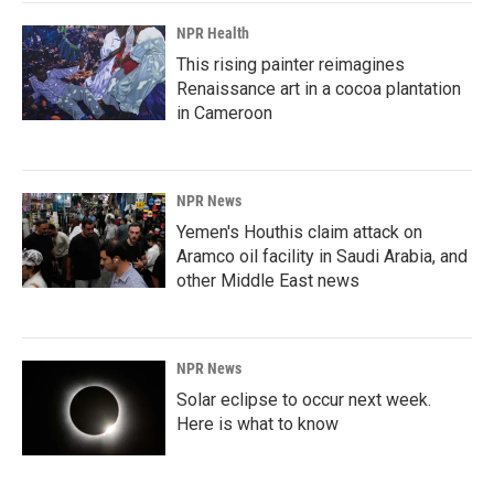
NPR Health
This rising painter reimagines
Renaissance art in a cocoa plantation
in Cameroon
NPR News
Yemen's Houthis claim attack on
Aramco oil facility in Saudi Arabia, and
other Middle East news
NPR News
Solar eclipse to occur next week.
Here is what to know