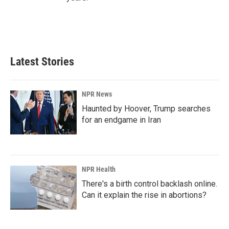
Latest Stories
NPR News
Haunted by Hoover, Trump searches
for an endgame in Iran
NPR Health
There's a birth control backlash online.
Can it explain the rise in abortions?