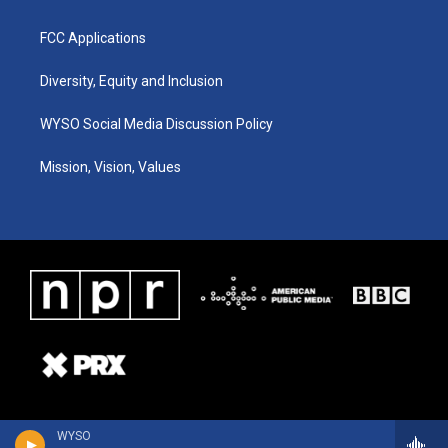
FCC Applications
Diversity, Equity and Inclusion
WYSO Social Media Discussion Policy
Mission, Vision, Values
WYSO