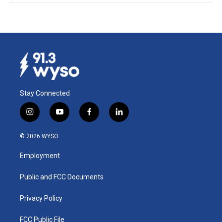
Stay Connected
i
y
f
l
n
o
a
i
s
u
c
n
© 2026 WYSO
t
t
e
k
a
u
b
e
Employment
g
b
o
d
r
e
o
i
a
k
n
Public and FCC Documents
m
Privacy Policy
FCC Public File