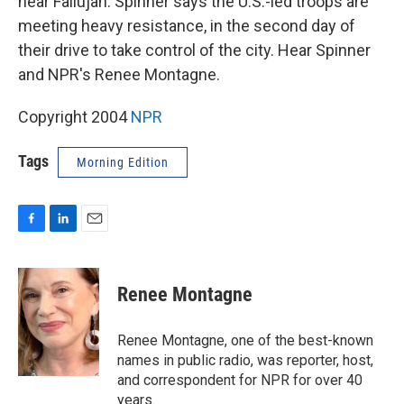
near Fallujah. Spinner says the U.S.-led troops are
meeting heavy resistance, in the second day of
their drive to take control of the city. Hear Spinner
and NPR's Renee Montagne.
Copyright 2004
NPR
Tags
Morning Edition
F
L
E
a
i
m
c
n
a
e
k
i
Renee Montagne
b
e
l
o
d
o
I
Renee Montagne, one of the best-known
k
n
names in public radio, was reporter, host,
and correspondent for NPR for over 40
years.