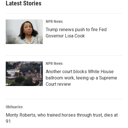
Latest Stories
o
d
o
I
k
n
NPR News
Trump renews push to fire Fed
Governor Lisa Cook
NPR News
Another court blocks White House
ballroom work, teeing up a Supreme
Court review
Obituaries
Monty Roberts, who trained horses through trust, dies at
91