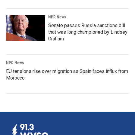
NPR News
Senate passes Russia sanctions bill
that was long championed by Lindsey
Graham
NPR News
EU tensions rise over migration as Spain faces influx from
Morocco