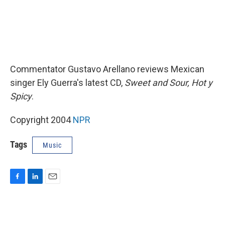
Commentator Gustavo Arellano reviews Mexican
singer Ely Guerra's latest CD,
Sweet and Sour, Hot y
Spicy
.
Copyright 2004
NPR
Tags
Music
F
L
E
a
i
m
c
n
a
e
k
i
b
e
l