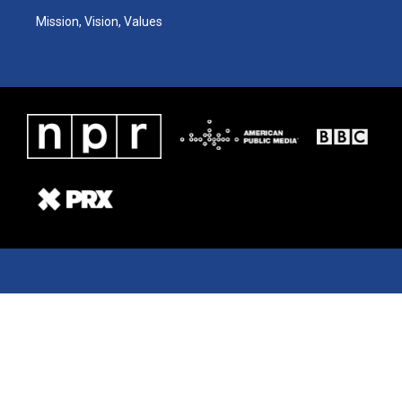
Mission, Vision, Values