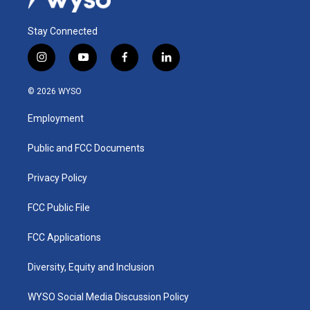
Stay Connected
i
y
f
l
n
o
a
i
s
u
c
n
© 2026 WYSO
t
t
e
k
a
u
b
e
Employment
g
b
o
d
r
e
o
i
a
k
n
Public and FCC Documents
m
Privacy Policy
FCC Public File
FCC Applications
Diversity, Equity and Inclusion
WYSO Social Media Discussion Policy