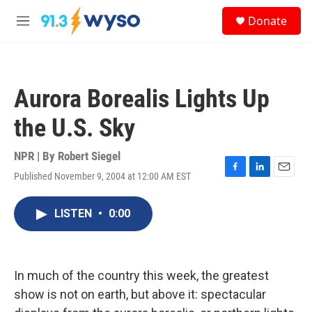
Skip to main content
S
Donate
e
M
a
e
r
n
c
u
h
Aurora Borealis Lights Up
u
e
the U.S. Sky
r
y
NPR | By
Robert Siegel
Published November 9, 2004 at 12:00 AM EST
F
L
E
a
i
m
c
n
a
LISTEN
•
0:00
e
k
i
b
e
l
o
d
o
I
k
n
In much of the country this week, the greatest
show is not on earth, but above it: spectacular