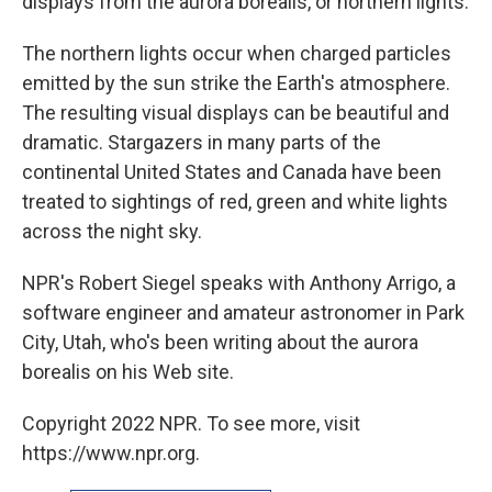
displays from the aurora borealis, or northern lights.
The northern lights occur when charged particles
emitted by the sun strike the Earth's atmosphere.
The resulting visual displays can be beautiful and
dramatic. Stargazers in many parts of the
continental United States and Canada have been
treated to sightings of red, green and white lights
across the night sky.
NPR's Robert Siegel speaks with Anthony Arrigo, a
software engineer and amateur astronomer in Park
City, Utah, who's been writing about the aurora
borealis on his Web site.
Copyright 2022 NPR. To see more, visit
https://www.npr.org.