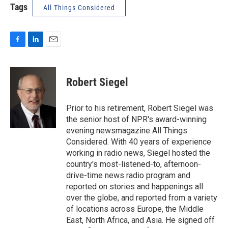
Tags
All Things Considered
F
L
E
a
i
m
c
n
a
e
k
i
Robert Siegel
b
e
l
o
d
o
I
Prior to his retirement, Robert Siegel was
k
n
the senior host of NPR's award-winning
evening newsmagazine All Things
Considered. With 40 years of experience
working in radio news, Siegel hosted the
country's most-listened-to, afternoon-
drive-time news radio program and
reported on stories and happenings all
over the globe, and reported from a variety
of locations across Europe, the Middle
East, North Africa, and Asia. He signed off