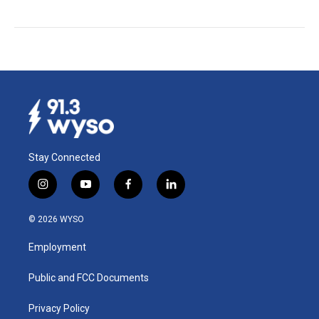
Stay Connected
i
y
f
l
n
o
a
i
s
u
c
n
© 2026 WYSO
t
t
e
k
a
u
b
e
Employment
g
b
o
d
r
e
o
i
a
k
n
Public and FCC Documents
m
Privacy Policy