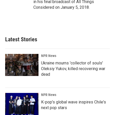
in his final broadcast of All Things
Considered on January 5, 2018.
Latest Stories
NPR News
Ukraine mourns 'collector of souls'
Oleksiy Yukov, killed recovering war
dead
NPR News
K-pop's global wave inspires Chile's
next pop stars