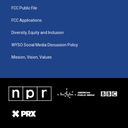
FCC Public File
FCC Applications
Diversity, Equity and Inclusion
WYSO Social Media Discussion Policy
Mission, Vision, Values