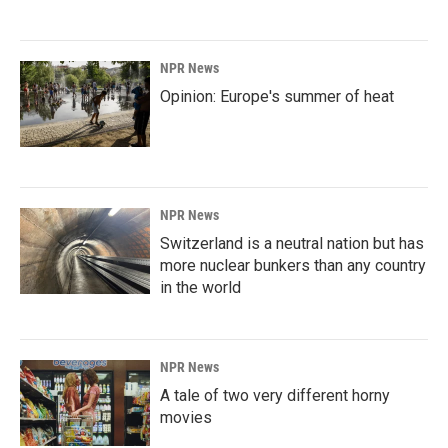
NPR News
Opinion: Europe's summer of heat
NPR News
Switzerland is a neutral nation but has
more nuclear bunkers than any country
in the world
NPR News
A tale of two very different horny
movies