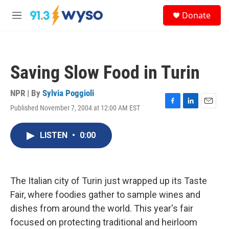
Skip to main content
S
Donate
e
M
a
e
r
n
c
u
h
Saving Slow Food in Turin
u
e
r
NPR | By
Sylvia Poggioli
y
Published November 7, 2004 at 12:00 AM EST
F
L
E
a
i
m
c
n
a
LISTEN
•
0:00
e
k
i
b
e
l
o
d
o
I
k
n
The Italian city of Turin just wrapped up its Taste
Fair, where foodies gather to sample wines and
dishes from around the world. This year's fair
focused on protecting traditional and heirloom