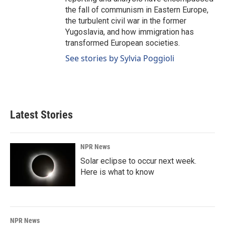
the fall of communism in Eastern Europe,
the turbulent civil war in the former
Yugoslavia, and how immigration has
transformed European societies.
See stories by Sylvia Poggioli
Latest Stories
NPR News
Solar eclipse to occur next week.
Here is what to know
NPR News