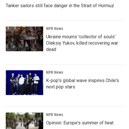
Tanker sailors still face danger in the Strait of Hormuz
NPR News
Ukraine mourns 'collector of souls'
Oleksiy Yukov, killed recovering war
dead
NPR News
K-pop's global wave inspires Chile's
next pop stars
NPR News
Opinion: Europe's summer of heat