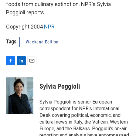
foods from culinary extinction. NPR's Sylvia
Poggioli reports.
Copyright 2004
NPR
Tags
Weekend Edition
F
L
E
a
i
m
c
n
a
e
k
i
Sylvia Poggioli
b
e
l
o
d
o
I
Sylvia Poggioli is senior European
k
n
correspondent for NPR's International
Desk covering political, economic, and
cultural news in Italy, the Vatican, Western
Europe, and the Balkans. Poggioli's on-air
reporting and analysis have encompassed