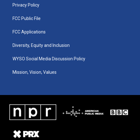
Privacy Policy
FCC Public File
FCC Applications
Diversity, Equity and Inclusion
WYSO Social Media Discussion Policy
Mission, Vision, Values