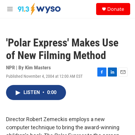
Skip to main content
S
Donate
e
M
a
e
r
n
c
u
h
'Polar Express' Makes Use
u
e
of New Filming Method
r
y
NPR | By
Kim Masters
Published November 4, 2004 at 12:00 AM EST
F
L
E
a
i
m
c
n
a
LISTEN
•
0:00
e
k
i
b
e
l
o
d
o
I
k
n
Director Robert Zemeckis employs a new
computer technique to bring the award-winning