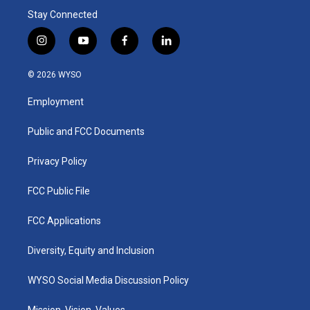
Stay Connected
i
y
f
l
n
o
a
i
s
u
c
n
© 2026 WYSO
t
t
e
k
a
u
b
e
Employment
g
b
o
d
r
e
o
i
a
k
n
Public and FCC Documents
m
Privacy Policy
FCC Public File
FCC Applications
Diversity, Equity and Inclusion
WYSO Social Media Discussion Policy
Mission, Vision, Values