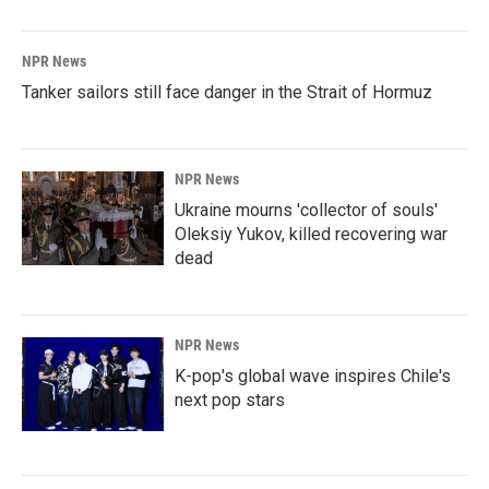
NPR News
Tanker sailors still face danger in the Strait of Hormuz
NPR News
Ukraine mourns 'collector of souls'
Oleksiy Yukov, killed recovering war
dead
NPR News
K-pop's global wave inspires Chile's
next pop stars