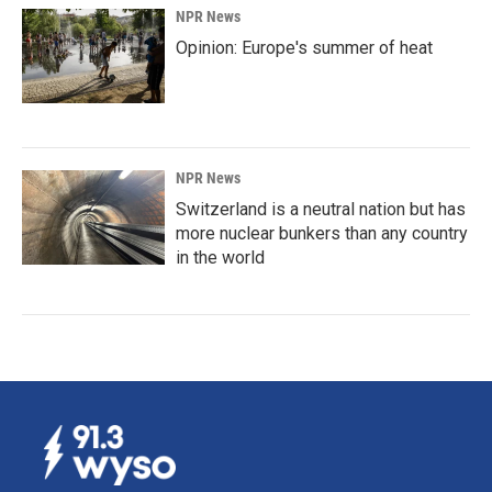
NPR News
Opinion: Europe's summer of heat
NPR News
Switzerland is a neutral nation but has
more nuclear bunkers than any country
in the world