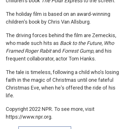
children's book
The Polar Express
to the screen.
The holiday film is based on an award-winning
children's book by Chris Van Allsburg.
The driving forces behind the film are Zemeckis,
who made such hits as
Back to the Future
,
Who
Framed Roger Rabit
and
Forrest Gump
, and his
frequent collaborator, actor Tom Hanks.
The tale is timeless, following a child who's losing
faith in the magic of Christmas until one fateful
Christmas Eve, when he's offered the ride of his
life.
Copyright 2022 NPR. To see more, visit
https://www.npr.org.