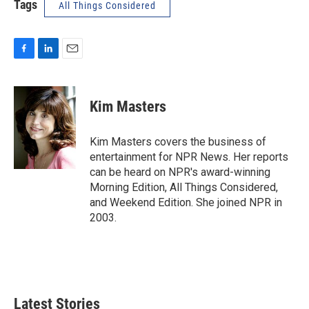
Tags
All Things Considered
F
L
E
a
i
m
c
n
a
e
k
i
Kim Masters
b
e
l
o
d
o
I
Kim Masters covers the business of
k
n
entertainment for NPR News. Her reports
can be heard on NPR's award-winning
Morning Edition, All Things Considered,
and Weekend Edition. She joined NPR in
2003.
Latest Stories