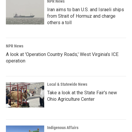
NPR News
Iran aims to ban U.S. and Israeli ships
from Strait of Hormuz and charge
others a toll
NPR News
A look at 'Operation Country Roads,' West Virginia's ICE
operation
Local & Statewide News
Take a look at the State Fair's new
Ohio Agriculture Center
Indigenous Affairs