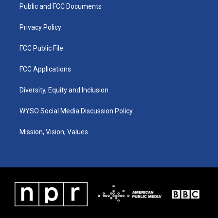
a
k
n
Public and FCC Documents
m
Privacy Policy
FCC Public File
FCC Applications
Diversity, Equity and Inclusion
WYSO Social Media Discussion Policy
Mission, Vision, Values