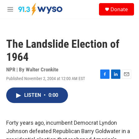
Skip to main content
S
Donate
e
M
a
e
r
n
c
u
h
The Landslide Election of
u
e
1964
r
y
NPR | By
Walter Cronkite
Published November 2, 2004 at 12:00 AM EST
F
L
E
a
i
m
c
n
a
LISTEN
•
0:00
e
k
i
b
e
l
o
d
o
I
k
n
Forty years ago, incumbent Democrat Lyndon
Johnson defeated Republican Barry Goldwater in a