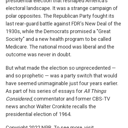
presidential election that reshaped America's
electoral landscape. It was a strange campaign of
polar opposites. The Republican Party fought its
last rear-guard battle against FDR's New Deal of the
1930s, while the Democrats promised a "Great
Society" and a new health program to be called
Medicare. The national mood was liberal and the
outcome was never in doubt.
But what made the election so unprecedented —
and so prophetic — was a party switch that would
have seemed unimaginable just four years earlier.
As part of his series of essays for
All Things
Considered
, commentator and former CBS-TV
news anchor Walter Cronkite recalls the
presidential election of 1964.
Copyright 2022 NPR. To see more, visit