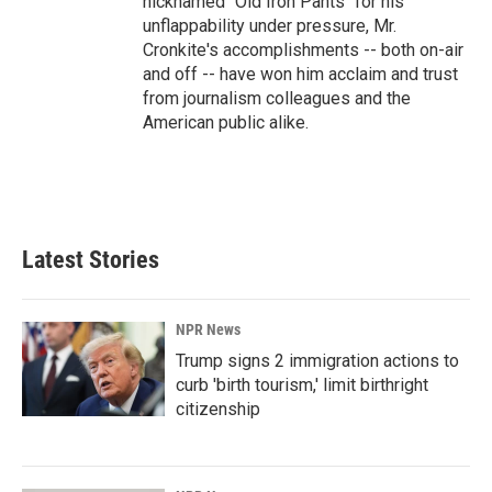
nicknamed "Old Iron Pants" for his
unflappability under pressure, Mr.
Cronkite's accomplishments -- both on-air
and off -- have won him acclaim and trust
from journalism colleagues and the
American public alike.
Latest Stories
NPR News
Trump signs 2 immigration actions to
curb 'birth tourism,' limit birthright
citizenship