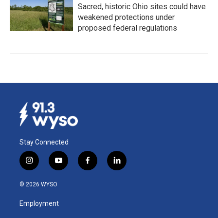
Sacred, historic Ohio sites could have
weakened protections under
proposed federal regulations
Stay Connected
i
y
f
l
n
o
a
i
s
u
c
n
© 2026 WYSO
t
t
e
k
a
u
b
e
Employment
g
b
o
d
r
e
o
i