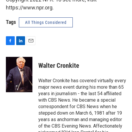
https://www.npr.org.
Tags
All Things Considered
F
L
E
a
i
m
c
n
a
e
k
i
Walter Cronkite
b
e
l
o
d
o
I
Walter Cronkite has covered virtually every
k
n
major news event during his more than 65
years in journalism - the last 54 affiliated
with CBS News. He became a special
correspondent for CBS News when he
stepped down on March 6, 1981 after 19
years as anchorman and managing editor
of the CBS Evening News. Affectionately