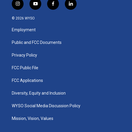
i
y
f
l
n
o
a
i
s
u
c
n
© 2026 WYSO
t
t
e
k
a
u
b
e
Employment
g
b
o
d
r
e
o
i
a
k
n
Public and FCC Documents
m
Privacy Policy
FCC Public File
FCC Applications
Diversity, Equity and Inclusion
WYSO Social Media Discussion Policy
Mission, Vision, Values