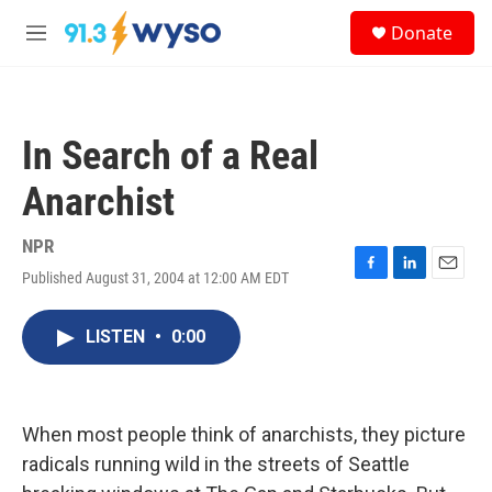
Skip to main content
S
Donate
e
M
a
e
r
n
c
u
h
In Search of a Real
u
e
Anarchist
r
y
NPR
Published August 31, 2004 at 12:00 AM EDT
F
L
E
a
i
m
c
n
a
LISTEN
•
0:00
e
k
i
b
e
l
o
d
o
I
k
n
When most people think of anarchists, they picture
radicals running wild in the streets of Seattle