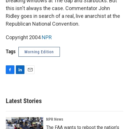
breaking windows at The Gap and Starbucks. But
this isn't always the case. Commentator John
Ridley goes in search of a real, live anarchist at the
Republican National Convention.
Copyright 2004
NPR
Tags
Morning Edition
F
L
E
a
i
m
c
n
a
e
k
i
b
e
l
Latest Stories
o
d
o
I
k
n
NPR News
The FAA wants to reboot the nation's