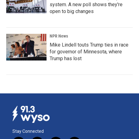
system. A new poll shows they're
open to big changes
NPR News
Mike Lindell touts Trump ties in race
for governor of Minnesota, where
Trump has lost
Stay Connected