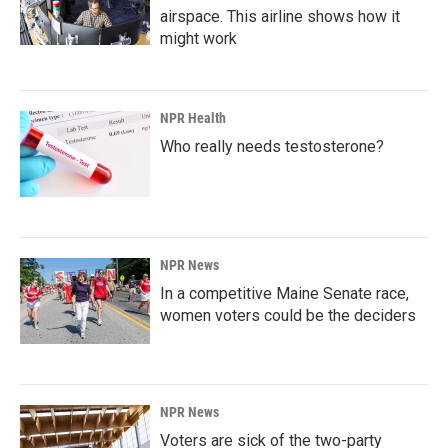
airspace. This airline shows how it
might work
NPR Health
Who really needs testosterone?
NPR News
In a competitive Maine Senate race,
women voters could be the deciders
NPR News
Voters are sick of the two-party