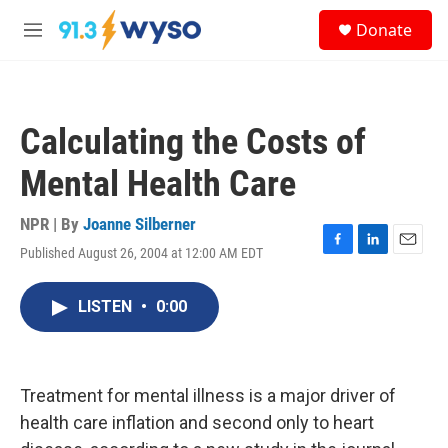
Skip to main content
S
Donate
e
M
a
e
r
n
c
u
h
Calculating the Costs of
u
e
Mental Health Care
r
y
NPR | By
Joanne Silberner
Published August 26, 2004 at 12:00 AM EDT
F
L
E
a
i
m
c
n
a
LISTEN
•
0:00
e
k
i
b
e
l
o
d
o
I
k
n
Treatment for mental illness is a major driver of
health care inflation and second only to heart