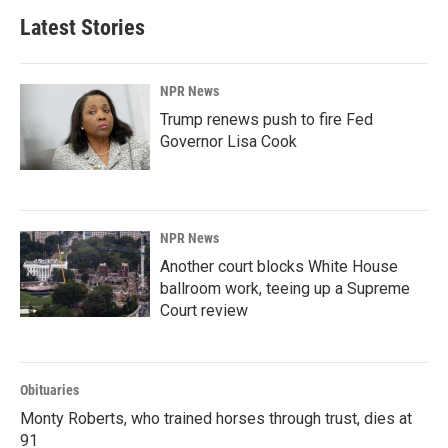
Latest Stories
NPR News
Trump renews push to fire Fed
Governor Lisa Cook
NPR News
Another court blocks White House
ballroom work, teeing up a Supreme
Court review
Obituaries
Monty Roberts, who trained horses through trust, dies at
91