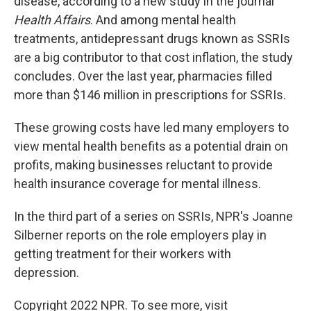
disease, according to a new study in the journal
Health Affairs
. And among mental health
treatments, antidepressant drugs known as SSRIs
are a big contributor to that cost inflation, the study
concludes. Over the last year, pharmacies filled
more than $146 million in prescriptions for SSRIs.
These growing costs have led many employers to
view mental health benefits as a potential drain on
profits, making businesses reluctant to provide
health insurance coverage for mental illness.
In the third part of a series on SSRIs, NPR's Joanne
Silberner reports on the role employers play in
getting treatment for their workers with
depression.
Copyright 2022 NPR. To see more, visit