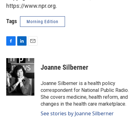
https://www.npr.org.
Tags
Morning Edition
F
L
E
a
i
m
c
n
a
e
k
i
Joanne Silberner
b
e
l
o
d
o
I
Joanne Silberner is a health policy
k
n
correspondent for National Public Radio.
She covers medicine, health reform, and
changes in the health care marketplace.
See stories by Joanne Silberner