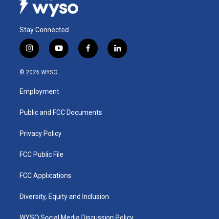
Stay Connected
i
y
f
l
n
o
a
i
s
u
c
n
© 2026 WYSO
t
t
e
k
a
u
b
e
Employment
g
b
o
d
r
e
o
i
a
k
n
Public and FCC Documents
m
Privacy Policy
FCC Public File
FCC Applications
Diversity, Equity and Inclusion
WYSO Social Media Discussion Policy