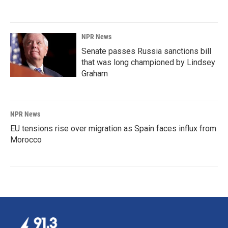
NPR News
Senate passes Russia sanctions bill
that was long championed by Lindsey
Graham
NPR News
EU tensions rise over migration as Spain faces influx from
Morocco