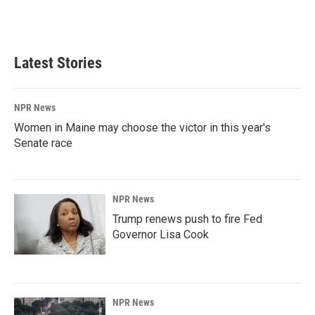
Latest Stories
NPR News
Women in Maine may choose the victor in this year's
Senate race
NPR News
Trump renews push to fire Fed
Governor Lisa Cook
NPR News