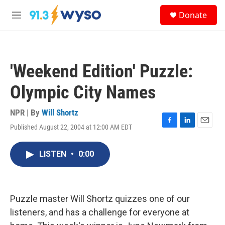
Skip to main content
S
Donate
e
M
a
e
r
n
c
u
h
'Weekend Edition' Puzzle:
u
e
Olympic City Names
r
y
NPR | By
Will Shortz
Published August 22, 2004 at 12:00 AM EDT
F
L
E
a
i
m
c
n
a
LISTEN
•
0:00
e
k
i
b
e
l
o
d
o
I
k
n
Puzzle master Will Shortz quizzes one of our
listeners, and has a challenge for everyone at