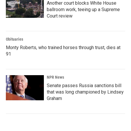
Another court blocks White House
ballroom work, teeing up a Supreme
Court review
Obituaries
Monty Roberts, who trained horses through trust, dies at
91
NPR News
Senate passes Russia sanctions bill
that was long championed by Lindsey
Graham