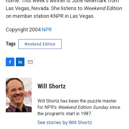
home. This week's winner is June Newmark from
Las Vegas, Nevada. She listens to
Weekend Edition
on member station KNPR in Las Vegas.
Copyright 2004
NPR
Tags
Weekend Edition
F
L
E
a
i
m
c
n
a
e
k
i
Will Shortz
b
e
l
o
d
o
I
Will Shortz has been the puzzle master
k
n
for NPR's
Weekend Edition
Sunday
since
the program's start in 1987.
See stories by Will Shortz