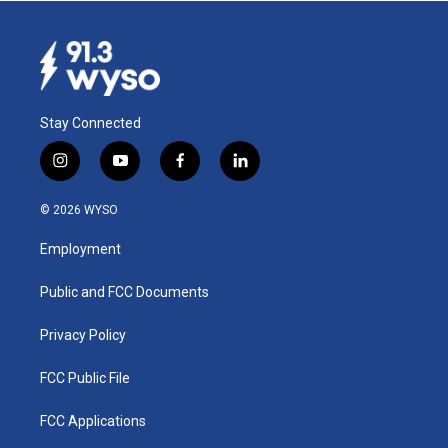
Stay Connected
i
y
f
l
n
o
a
i
s
u
c
n
© 2026 WYSO
t
t
e
k
a
u
b
e
Employment
g
b
o
d
r
e
o
i
a
k
n
Public and FCC Documents
m
Privacy Policy
FCC Public File
FCC Applications