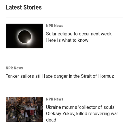
Latest Stories
NPR News
Solar eclipse to occur next week.
Here is what to know
NPR News
Tanker sailors still face danger in the Strait of Hormuz
NPR News
Ukraine mourns 'collector of souls'
Oleksiy Yukov, killed recovering war
dead