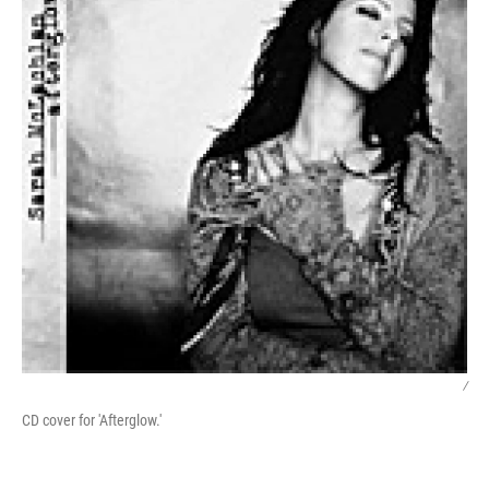
/
CD cover for 'Afterglow.'