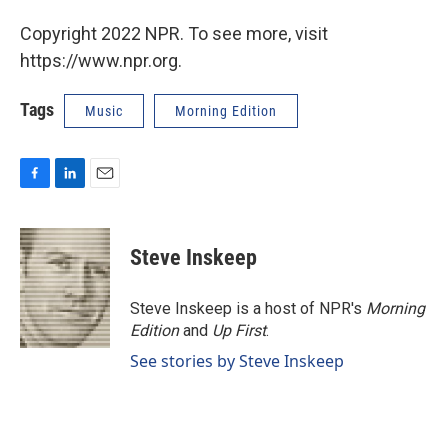
Copyright 2022 NPR. To see more, visit
https://www.npr.org.
Tags
Music
Morning Edition
F
L
E
a
i
m
c
n
a
e
k
i
Steve Inskeep
b
e
l
o
d
o
I
Steve Inskeep is a host of NPR's
Morning
k
n
Edition
and
Up First
.
See stories by Steve Inskeep