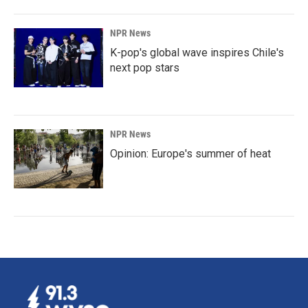
NPR News
K-pop's global wave inspires Chile's
next pop stars
NPR News
Opinion: Europe's summer of heat