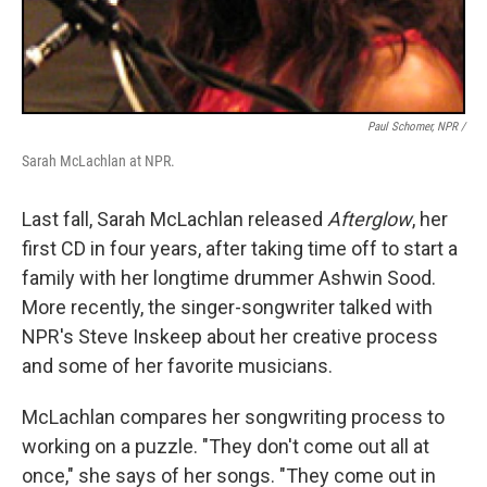
Paul Schomer, NPR /
Sarah McLachlan at NPR.
Last fall, Sarah McLachlan released
Afterglow
, her
first CD in four years, after taking time off to start a
family with her longtime drummer Ashwin Sood.
More recently, the singer-songwriter talked with
NPR's Steve Inskeep about her creative process
and some of her favorite musicians.
McLachlan compares her songwriting process to
working on a puzzle. "They don't come out all at
once," she says of her songs. "They come out in