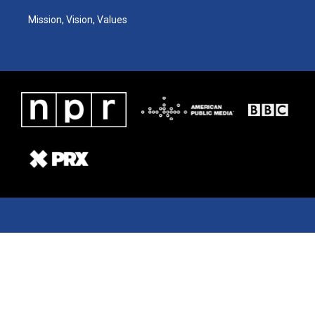
Mission, Vision, Values