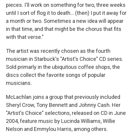
pieces. I'll work on something for two, three weeks
until I sort of flog it to death... (then) I put it away for
a month or two. Sometimes a new idea will appear
in that time, and that might be the chorus that fits
with that verse."
The artist was recently chosen as the fourth
musician in Starbuck's "Artist's Choice" CD series.
Sold primarly in the ubiquitous coffee shops, the
discs collect the favorite songs of popular
musicians.
McLachlan joins a group that previously included
Sheryl Crow, Tony Bennett and Johnny Cash. Her
"Artist's Choice" selections, released on CD in June
2004, feature music by Lucinda Williams, Willie
Nelson and Emmylou Harris, among others.