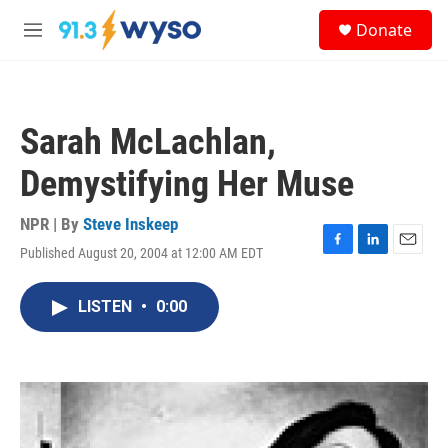
Skip to main content
S
Donate
e
M
a
e
r
n
c
u
h
Sarah McLachlan,
u
e
Demystifying Her Muse
r
y
NPR | By
Steve Inskeep
Published August 20, 2004 at 12:00 AM EDT
F
L
E
a
i
m
c
n
a
LISTEN
•
0:00
e
k
i
b
e
l
o
d
o
I
k
n