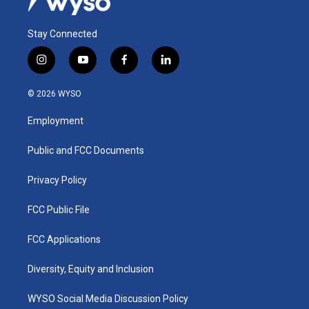
Stay Connected
i
y
f
l
n
o
a
i
s
u
c
n
© 2026 WYSO
t
t
e
k
a
u
b
e
Employment
g
b
o
d
r
e
o
i
a
k
n
Public and FCC Documents
m
Privacy Policy
FCC Public File
FCC Applications
Diversity, Equity and Inclusion
WYSO Social Media Discussion Policy