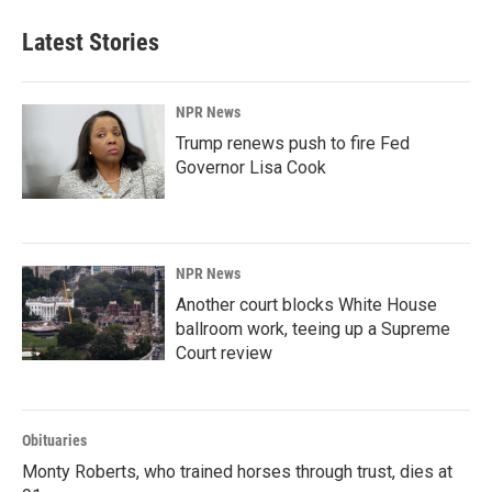
e
k
i
b
e
l
Latest Stories
o
d
o
I
k
n
NPR News
Trump renews push to fire Fed
Governor Lisa Cook
NPR News
Another court blocks White House
ballroom work, teeing up a Supreme
Court review
Obituaries
Monty Roberts, who trained horses through trust, dies at