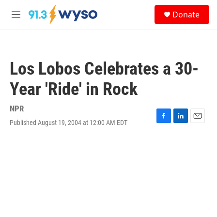
Skip to main content
S
Donate
e
M
a
e
r
n
c
u
h
Los Lobos Celebrates a 30-
u
e
Year 'Ride' in Rock
r
y
NPR
Published August 19, 2004 at 12:00 AM EDT
F
L
E
a
i
m
c
n
a
e
k
i
b
e
l
o
d
o
I
k
n