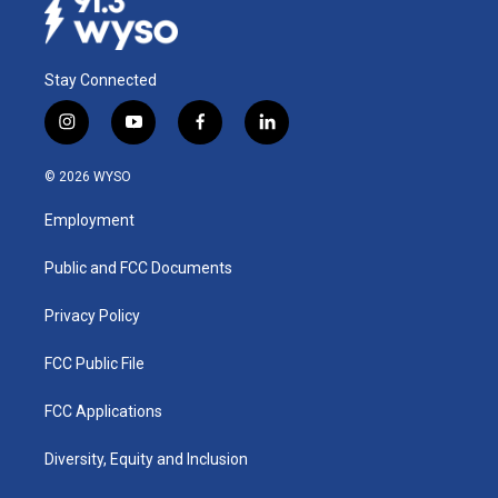
Stay Connected
i
y
f
l
n
o
a
i
s
u
c
n
© 2026 WYSO
t
t
e
k
a
u
b
e
Employment
g
b
o
d
r
e
o
i
a
k
n
Public and FCC Documents
m
Privacy Policy
FCC Public File
FCC Applications
Diversity, Equity and Inclusion