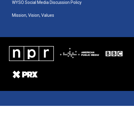
WYSO Social Media Discussion Policy
Mission, Vision, Values