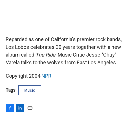
Regarded as one of California's premier rock bands,
Los Lobos celebrates 30 years together with a new
album called
The Ride
. Music Critic Jesse "Chuy"
Varela talks to the wolves from East Los Angeles.
Copyright 2004
NPR
Tags
Music
F
L
E
a
i
m
c
n
a