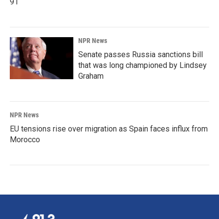
91
NPR News
Senate passes Russia sanctions bill
that was long championed by Lindsey
Graham
NPR News
EU tensions rise over migration as Spain faces influx from
Morocco