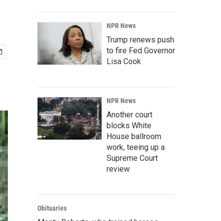
NPR News
Trump renews push
to fire Fed Governor
Lisa Cook
NPR News
Another court
blocks White
House ballroom
work, teeing up a
Supreme Court
review
Obituaries