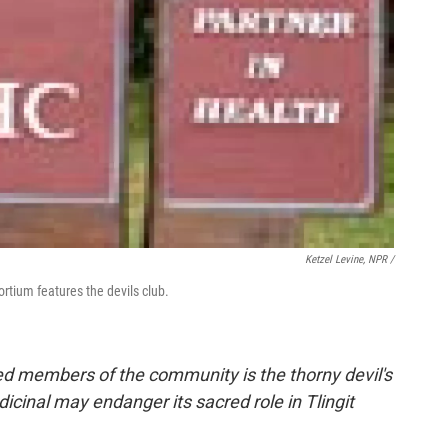
Ketzel Levine, NPR /
rtium features the devils club.
red members of the community is the thorny devil's
dicinal may endanger its sacred role in Tlingit