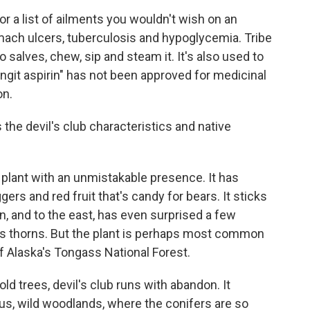
for a list of ailments you wouldn't wish on an
ach ulcers, tuberculosis and hypoglycemia. Tribe
 salves, chew, sip and steam it. It's also used to
lingit aspirin" has not been approved for medicinal
on.
s the devil's club characteristics and native
 a plant with an unmistakable presence. It has
gers and red fruit that's candy for bears. It sticks
n, and to the east, has even surprised a few
ous thorns. But the plant is perhaps most common
of Alaska's Tongass National Forest.
 trees, devil's club runs with abandon. It
s, wild woodlands, where the conifers are so