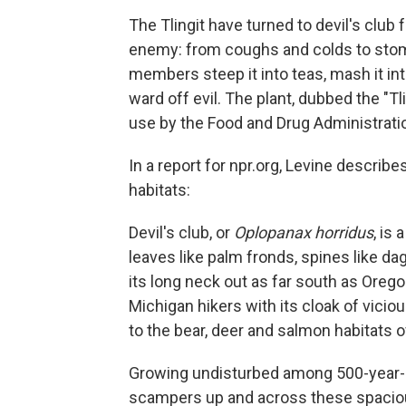
The Tlingit have turned to devil's club 
enemy: from coughs and colds to stom
members steep it into teas, mash it into
ward off evil. The plant, dubbed the "T
use by the Food and Drug Administrati
In a report for npr.org, Levine describe
habitats:
Devil's club, or
Oplopanax horridus
, is
leaves like palm fronds, spines like dag
its long neck out as far south as Orego
Michigan hikers with its cloak of vici
to the bear, deer and salmon habitats 
Growing undisturbed among 500-year-old
scampers up and across these spaciou