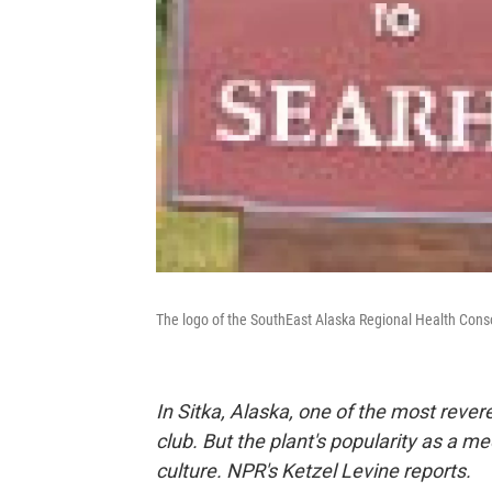
The logo of the SouthEast Alaska Regional Health Conso
In Sitka, Alaska, one of the most reve
club. But the plant's popularity as a me
culture. NPR's Ketzel Levine reports.