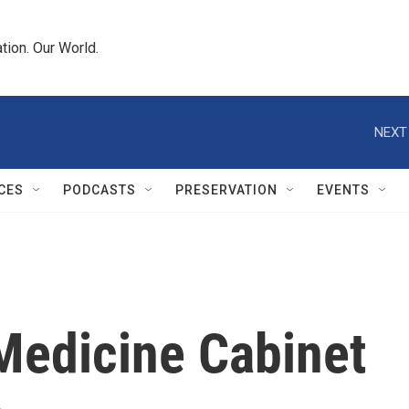
tion. Our World.
NEXT
CES
PODCASTS
PRESERVATION
EVENTS
 Medicine Cabinet