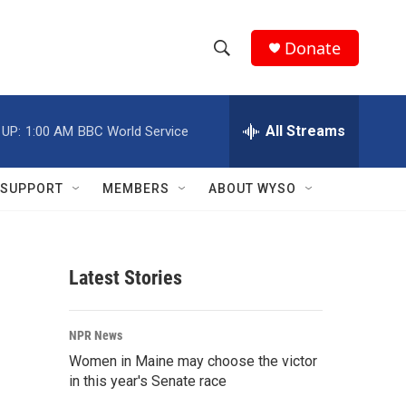
Donate
S
S
e
h
a
r
All Streams
 UP:
1:00 AM
BBC World Service
o
c
h
w
Q
SUPPORT
MEMBERS
ABOUT WYSO
u
S
e
r
e
y
Latest Stories
a
r
NPR News
c
Women in Maine may choose the victor
in this year's Senate race
h