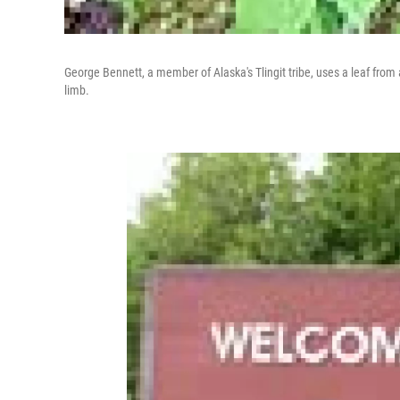
George Bennett, a member of Alaska's Tlingit tribe, uses a leaf from 
limb.