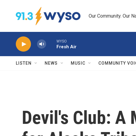
Skip to main content
Our Community. Our Na
WYSO
Fresh Air
LISTEN
NEWS
MUSIC
COMMUNITY VOI
Devil's Club: A