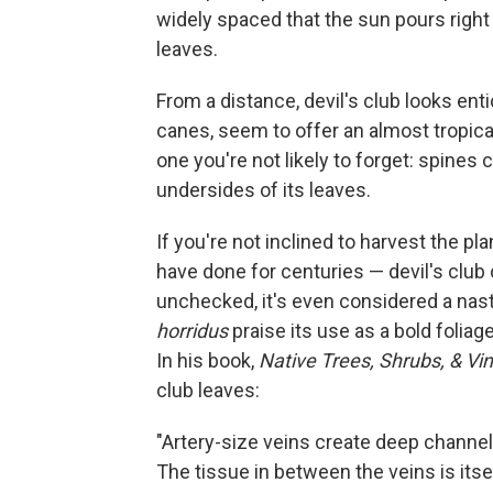
widely spaced that the sun pours right 
leaves.
From a distance, devil's club looks enti
canes, seem to offer an almost tropical
one you're not likely to forget: spines
undersides of its leaves.
If you're not inclined to harvest the pl
have done for centuries — devil's club
unchecked, it's even considered a nast
horridus
praise its use as a bold foliag
In his book,
Native Trees, Shrubs, & Vi
club leaves:
"Artery-size veins create deep channels
The tissue in between the veins is itse