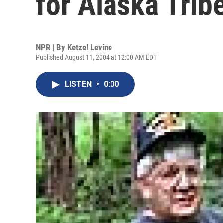
for Alaska Trib
NPR | By
Ketzel Levine
Published August 11, 2004 at 12:00 AM EDT
LISTEN
•
0:00