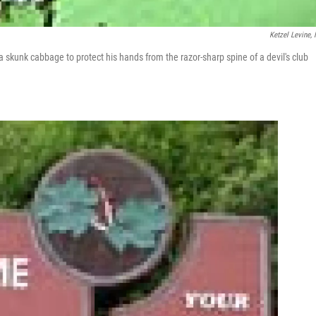
Ketzel Levine,
a skunk cabbage to protect his hands from the razor-sharp spine of a devil's club