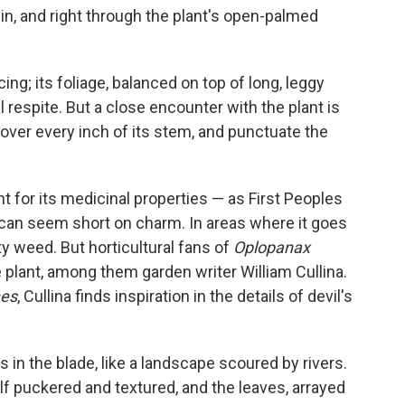
in, and right through the plant's open-palmed
cing; its foliage, balanced on top of long, leggy
 respite. But a close encounter with the plant is
 cover every inch of its stem, and punctuate the
ant for its medicinal properties — as First Peoples
 can seem short on charm. In areas where it goes
y weed. But horticultural fans of
Oplopanax
e plant, among them garden writer William Cullina.
nes
, Cullina finds inspiration in the details of devil's
 in the blade, like a landscape scoured by rivers.
lf puckered and textured, and the leaves, arrayed