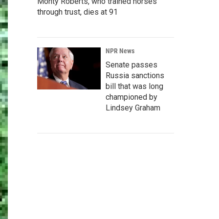
Monty Roberts, who trained horses
through trust, dies at 91
NPR News
Senate passes
Russia sanctions
bill that was long
championed by
Lindsey Graham