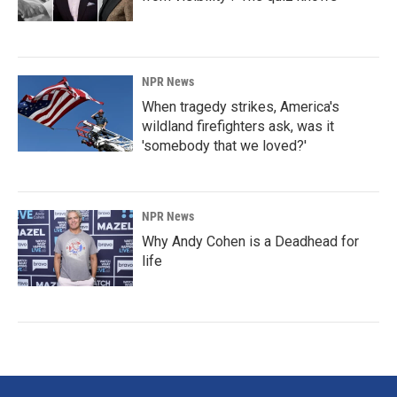
NPR News
When tragedy strikes, America's
wildland firefighters ask, was it
'somebody that we loved?'
NPR News
Why Andy Cohen is a Deadhead for
life