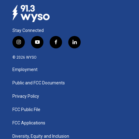
Stay Connected
i
y
f
l
n
o
a
i
s
u
c
n
© 2026 WYSO
t
t
e
k
a
u
b
e
Employment
g
b
o
d
r
e
o
i
a
k
n
Public and FCC Documents
m
Privacy Policy
FCC Public File
FCC Applications
Diversity, Equity and Inclusion