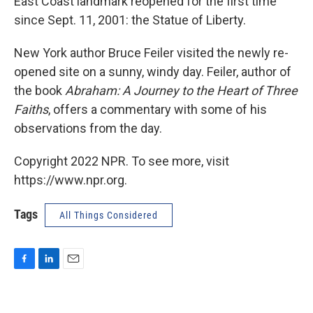
East Coast landmark reopened for the first time
since Sept. 11, 2001: the Statue of Liberty.
New York author Bruce Feiler visited the newly re-
opened site on a sunny, windy day. Feiler, author of
the book
Abraham: A Journey to the Heart of Three
Faiths
, offers a commentary with some of his
observations from the day.
Copyright 2022 NPR. To see more, visit
https://www.npr.org.
Tags
All Things Considered
F
L
E
a
i
m
c
n
a
e
k
i