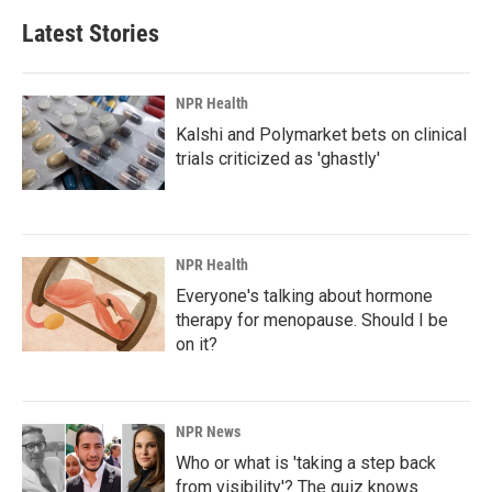
b
e
l
Latest Stories
o
d
o
I
k
n
NPR Health
Kalshi and Polymarket bets on clinical
trials criticized as 'ghastly'
NPR Health
Everyone's talking about hormone
therapy for menopause. Should I be
on it?
NPR News
Who or what is 'taking a step back
from visibility'? The quiz knows