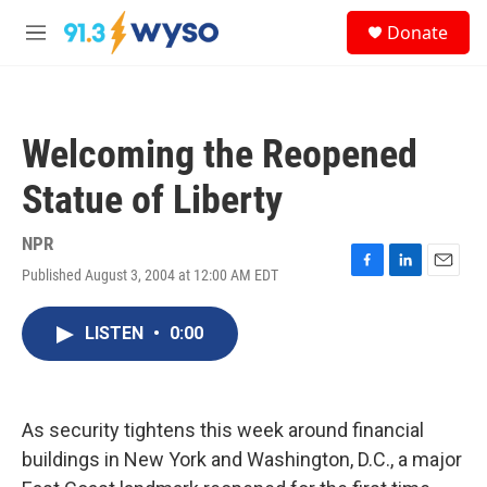
Skip to main content
S
Donate
e
M
a
e
r
n
c
u
h
Welcoming the Reopened
u
e
Statue of Liberty
r
y
NPR
Published August 3, 2004 at 12:00 AM EDT
F
L
E
a
i
m
c
n
a
LISTEN
•
0:00
e
k
i
b
e
l
o
d
o
I
k
n
As security tightens this week around financial
buildings in New York and Washington, D.C., a major