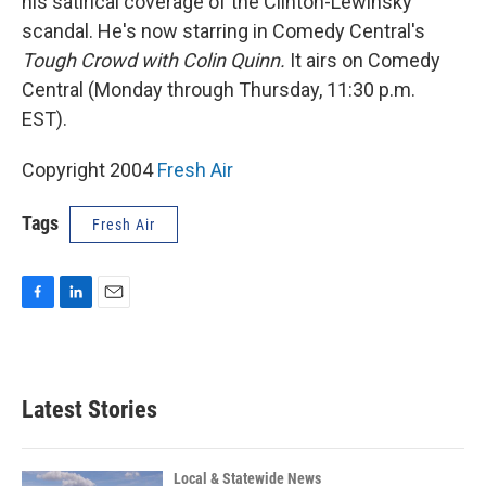
his satirical coverage of the Clinton-Lewinsky
scandal. He's now starring in Comedy Central's
Tough Crowd with Colin Quinn.
It airs on Comedy
Central (Monday through Thursday, 11:30 p.m.
EST).
Copyright 2004
Fresh Air
Tags
Fresh Air
F
L
E
a
i
m
c
n
a
e
k
i
b
e
l
Latest Stories
o
d
o
I
k
n
Local & Statewide News