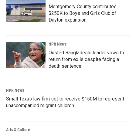
Montgomery County contributes
$250K to Boys and Girls Club of
Dayton expansion
NPR News
Ousted Bangladeshi leader vows to
return from exile despite facing a
death sentence
NPR News
Small Texas law firm set to receive $150M to represent
unaccompanied migrant children
Arts & Culture