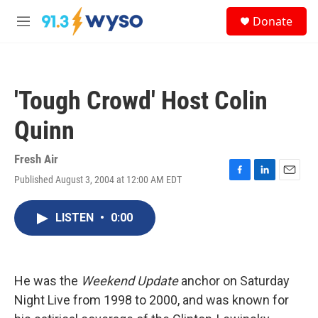
Skip to main content
S
Donate
e
M
a
e
r
n
c
u
h
'Tough Crowd' Host Colin
u
e
Quinn
r
y
Fresh Air
Published August 3, 2004 at 12:00 AM EDT
F
L
E
a
i
m
c
n
a
LISTEN
•
0:00
e
k
i
b
e
l
o
d
o
I
k
n
He was the
Weekend Update
anchor on Saturday
Night Live from 1998 to 2000, and was known for