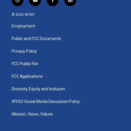
i
y
f
l
n
o
a
i
s
u
c
n
© 2026 WYSO
t
t
e
k
a
u
b
e
Employment
g
b
o
d
r
e
o
i
a
k
n
Public and FCC Documents
m
Privacy Policy
FCC Public File
FCC Applications
Diversity, Equity and Inclusion
WYSO Social Media Discussion Policy
Mission, Vision, Values