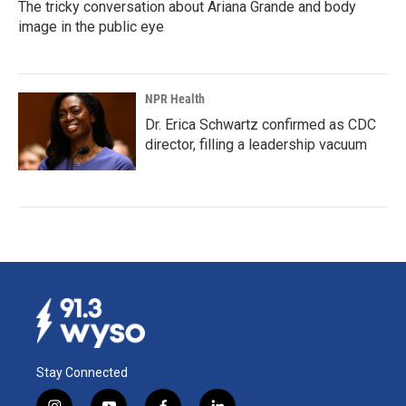
The tricky conversation about Ariana Grande and body
image in the public eye
NPR Health
Dr. Erica Schwartz confirmed as CDC
director, filling a leadership vacuum
Stay Connected