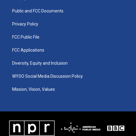
g
b
o
d
r
e
o
i
a
k
n
Public and FCC Documents
m
Privacy Policy
FCC Public File
FCC Applications
Diversity, Equity and Inclusion
WYSO Social Media Discussion Policy
Mission, Vision, Values