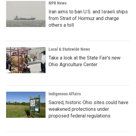
NPR News
Iran aims to ban U.S. and Israeli ships
from Strait of Hormuz and charge
others a toll
Local & Statewide News
Take a look at the State Fair's new
Ohio Agriculture Center
Indigenous Affairs
Sacred, historic Ohio sites could have
weakened protections under
proposed federal regulations