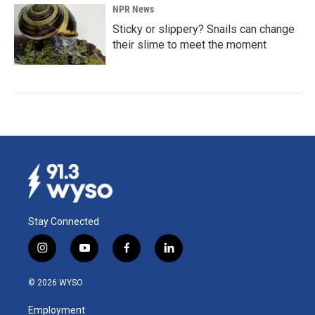
NPR News
Sticky or slippery? Snails can change
their slime to meet the moment
Stay Connected
i
y
f
l
n
o
a
i
s
u
c
n
© 2026 WYSO
t
t
e
k
a
u
b
e
Employment