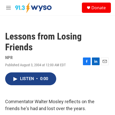
Skip to main content
S
Donate
e
M
a
e
r
n
c
u
h
Lessons from Losing
u
e
Friends
r
y
NPR
Published August 3, 2004 at 12:00 AM EDT
F
L
E
a
i
m
c
n
a
LISTEN
•
0:00
e
k
i
b
e
l
o
d
o
I
k
n
Commentator Walter Mosley reflects on the
friends he's had and lost over the years.