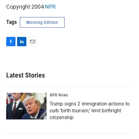
Copyright 2004
NPR
Tags
Morning Edition
F
L
E
a
i
m
c
n
a
e
k
i
b
e
l
Latest Stories
o
d
o
I
k
n
NPR News
Trump signs 2 immigration actions to
curb 'birth tourism,' limit birthright
citizenship