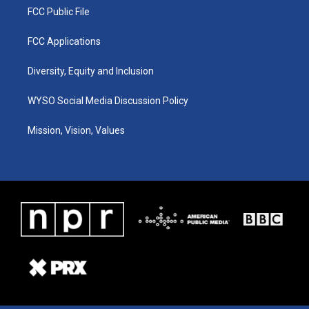
FCC Public File
FCC Applications
Diversity, Equity and Inclusion
WYSO Social Media Discussion Policy
Mission, Vision, Values