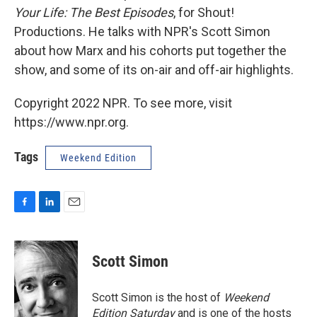
Your Life: The Best Episodes
, for Shout!
Productions. He talks with NPR's Scott Simon
about how Marx and his cohorts put together the
show, and some of its on-air and off-air highlights.
Copyright 2022 NPR. To see more, visit
https://www.npr.org.
Tags
Weekend Edition
F
L
E
a
i
m
c
n
a
e
k
i
Scott Simon
b
e
l
o
d
o
I
Scott Simon is the host of
Weekend
k
n
Edition Saturday
and is one of the hosts