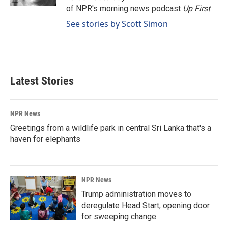
of NPR's morning news podcast
Up First
.
See stories by Scott Simon
Latest Stories
NPR News
Greetings from a wildlife park in central Sri Lanka that's a
haven for elephants
NPR News
Trump administration moves to
deregulate Head Start, opening door
for sweeping change