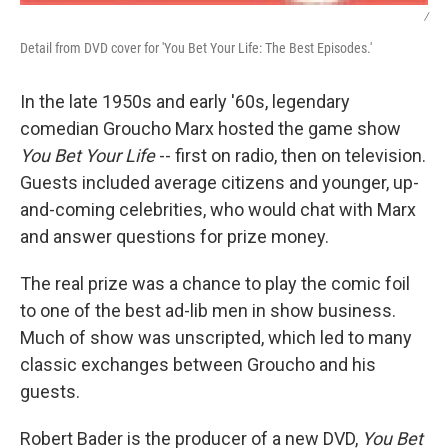
/
Detail from DVD cover for 'You Bet Your Life: The Best Episodes.'
In the late 1950s and early '60s, legendary
comedian Groucho Marx hosted the game show
You Bet Your Life
-- first on radio, then on television.
Guests included average citizens and younger, up-
and-coming celebrities, who would chat with Marx
and answer questions for prize money.
The real prize was a chance to play the comic foil
to one of the best ad-lib men in show business.
Much of show was unscripted, which led to many
classic exchanges between Groucho and his
guests.
Robert Bader is the producer of a new DVD,
You Bet