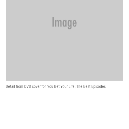
Detail from DVD cover for 'You Bet Your Life: The Best Episodes'