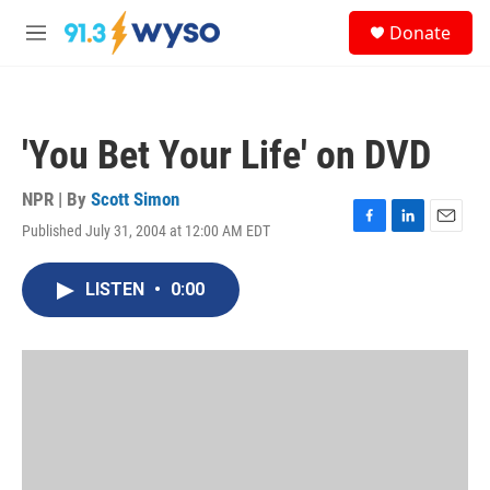
Skip to main content
S
Donate
e
M
a
e
r
n
c
u
h
'You Bet Your Life' on DVD
u
e
r
NPR | By
Scott Simon
y
Published July 31, 2004 at 12:00 AM EDT
F
L
E
a
i
m
c
n
a
LISTEN
•
0:00
e
k
i
b
e
l
o
d
o
I
k
n