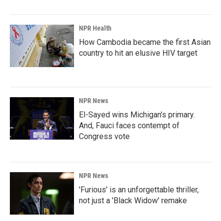
NPR Health
How Cambodia became the first Asian
country to hit an elusive HIV target
NPR News
El-Sayed wins Michigan's primary.
And, Fauci faces contempt of
Congress vote
NPR News
'Furious' is an unforgettable thriller,
not just a 'Black Widow' remake