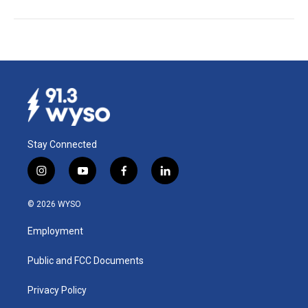
Stay Connected
i
y
f
l
n
o
a
i
s
u
c
n
© 2026 WYSO
t
t
e
k
a
u
b
e
Employment
g
b
o
d
r
e
o
i
a
k
n
Public and FCC Documents
m
Privacy Policy