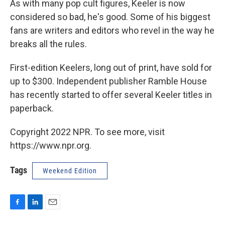
As with many pop cult figures, Keeler is now
considered so bad, he's good. Some of his biggest
fans are writers and editors who revel in the way he
breaks all the rules.
First-edition Keelers, long out of print, have sold for
up to $300. Independent publisher Ramble House
has recently started to offer several Keeler titles in
paperback.
Copyright 2022 NPR. To see more, visit
https://www.npr.org.
Tags
Weekend Edition
F
L
E
a
i
m