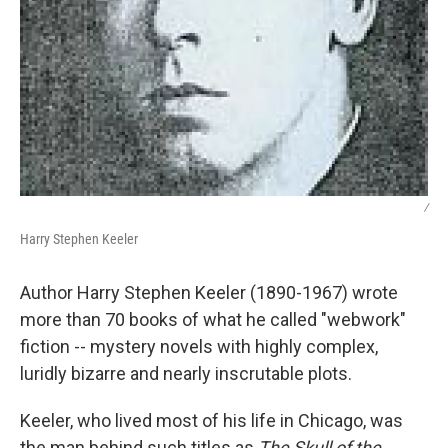
/
Harry Stephen Keeler
Author Harry Stephen Keeler (1890-1967) wrote
more than 70 books of what he called "webwork"
fiction -- mystery novels with highly complex,
luridly bizarre and nearly inscrutable plots.
Keeler, who lived most of his life in Chicago, was
the man behind such titles as
The Skull of the