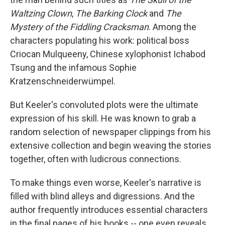
Waltzing Clown
,
The Barking Clock
and
The
Mystery of the Fiddling Cracksman
. Among the
characters populating his work: political boss
Criocan Mulqueeny, Chinese xylophonist Ichabod
Tsung and the infamous Sophie
Kratzenschneiderwümpel.
But Keeler's convoluted plots were the ultimate
expression of his skill. He was known to grab a
random selection of newspaper clippings from his
extensive collection and begin weaving the stories
together, often with ludicrous connections.
To make things even worse, Keeler's narrative is
filled with blind alleys and digressions. And the
author frequently introduces essential characters
in the final pages of his books -- one even reveals