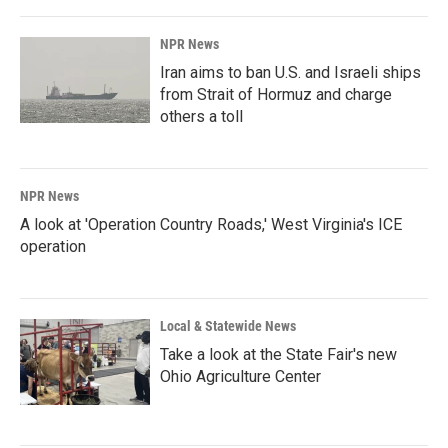
NPR News
Iran aims to ban U.S. and Israeli ships
from Strait of Hormuz and charge
others a toll
NPR News
A look at 'Operation Country Roads,' West Virginia's ICE
operation
Local & Statewide News
Take a look at the State Fair's new
Ohio Agriculture Center