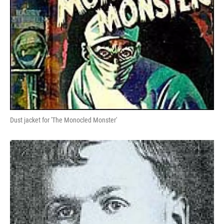
Dust jacket for 'The Monocled Monster'