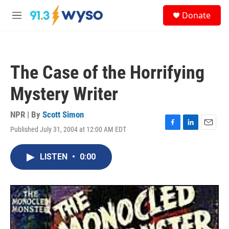
Skip to main content
S
Donate
e
M
a
e
r
n
c
u
h
The Case of the Horrifying
u
e
Mystery Writer
r
y
NPR | By
Scott Simon
Published July 31, 2004 at 12:00 AM EDT
F
L
E
a
i
m
c
n
a
LISTEN
•
0:00
e
k
i
b
e
l
o
d
o
I
k
n