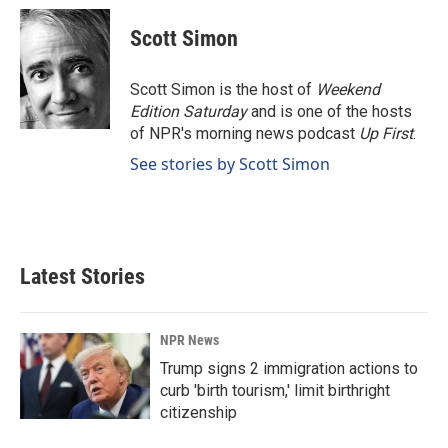
c
n
a
e
k
i
Scott Simon
b
e
l
o
d
o
I
Scott Simon is the host of
Weekend
k
n
Edition Saturday
and is one of the hosts
of NPR's morning news podcast
Up First
.
See stories by Scott Simon
Latest Stories
NPR News
Trump signs 2 immigration actions to
curb 'birth tourism,' limit birthright
citizenship