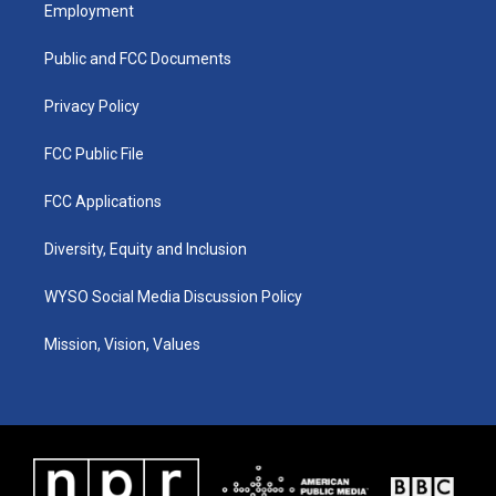
a
u
b
e
Employment
g
b
o
d
r
e
o
i
a
k
n
Public and FCC Documents
m
Privacy Policy
FCC Public File
FCC Applications
Diversity, Equity and Inclusion
WYSO Social Media Discussion Policy
Mission, Vision, Values