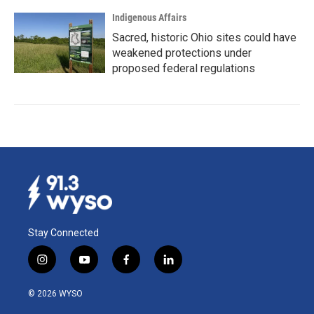
Indigenous Affairs
Sacred, historic Ohio sites could have
weakened protections under
proposed federal regulations
Stay Connected
i
y
f
l
n
o
a
i
s
u
c
n
© 2026 WYSO
t
t
e
k