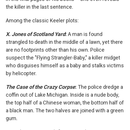
the killer in the last sentence.
Among the classic Keeler plots:
X. Jones of Scotland Yard
:
A man is found
strangled to death in the middle of a lawn, yet there
are no footprints other than his own. Police
suspect the "Flying Strangler-Baby," a killer midget
who disguises himself as a baby and stalks victims
by helicopter.
The Case of the Crazy Corpse
:
The police dredge a
coffin out of Lake Michigan. Inside is a nude body,
the top half of a Chinese woman, the bottom half of
a black man. The two halves are joined with a green
gum.