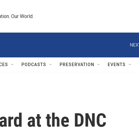
tion. Our World.
NEX
CES
PODCASTS
PRESERVATION
EVENTS
ard at the DNC