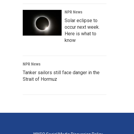
NPR News
Solar eclipse to
occur next week.
Here is what to
know
NPR News
Tanker sailors still face danger in the
Strait of Hormuz