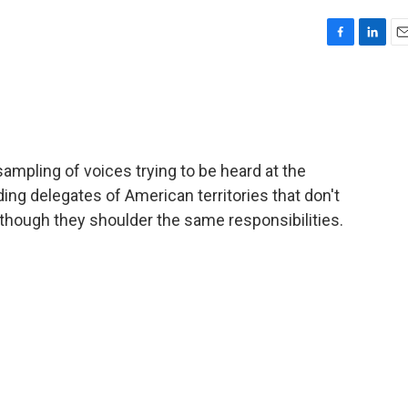
F
L
E
a
i
m
c
n
a
e
k
i
b
e
l
o
d
o
I
mpling of voices trying to be heard at the
k
n
ing delegates of American territories that don't
 though they shoulder the same responsibilities.