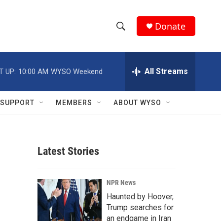
Donate
S
S
e
h
a
r
All Streams
T UP:
10:00 AM
WYSO Weekend
o
c
h
w
Q
SUPPORT
MEMBERS
ABOUT WYSO
u
S
e
r
e
y
Latest Stories
a
r
NPR News
c
Haunted by Hoover,
Trump searches for
h
an endgame in Iran