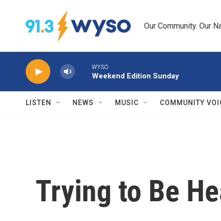
Skip to main content
Our Community. Our Na
WYSO
Weekend Edition Sunday
LISTEN
NEWS
MUSIC
COMMUNITY VOI
Trying to Be He