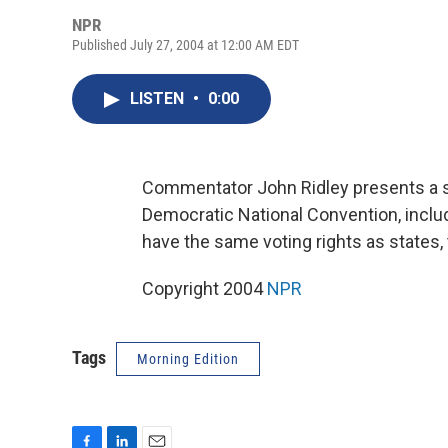
NPR
Published July 27, 2004 at 12:00 AM EDT
LISTEN
•
0:00
Commentator John Ridley presents a sa
Democratic National Convention, includ
have the same voting rights as states,
Copyright 2004
NPR
Tags
Morning Edition