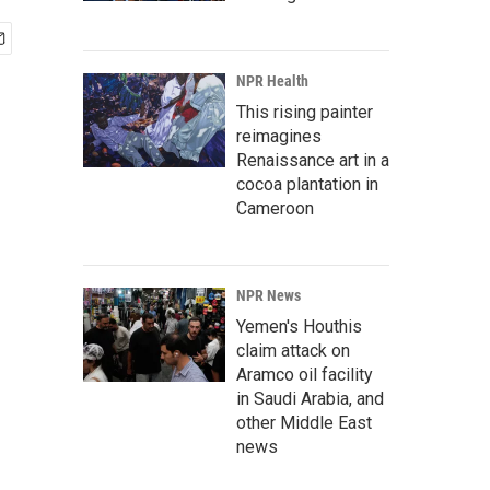
NPR Health
This rising painter
reimagines
Renaissance art in a
cocoa plantation in
Cameroon
NPR News
Yemen's Houthis
claim attack on
Aramco oil facility
in Saudi Arabia, and
other Middle East
news