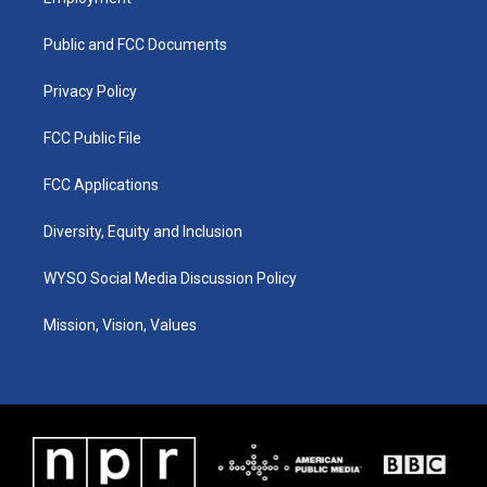
g
b
o
d
r
e
o
i
a
k
n
Public and FCC Documents
m
Privacy Policy
FCC Public File
FCC Applications
Diversity, Equity and Inclusion
WYSO Social Media Discussion Policy
Mission, Vision, Values