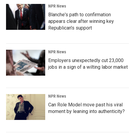
NPR News
Blanche's path to confirmation
appears clear after winning key
Republican's support
NPR News
Employers unexpectedly cut 23,000
jobs in a sign of a wilting labor market
NPR News
Can Role Model move past his viral
moment by leaning into authenticity?