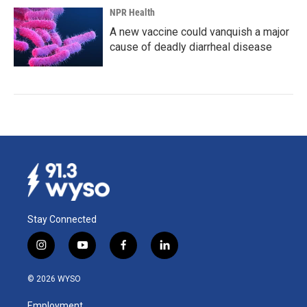
NPR Health
A new vaccine could vanquish a major
cause of deadly diarrheal disease
Stay Connected
i
y
f
l
n
o
a
i
s
u
c
n
© 2026 WYSO
t
t
e
k
a
u
b
e
Employment