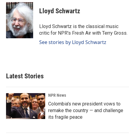
Lloyd Schwartz
Lloyd Schwartz is the classical music
critic for NPR's Fresh Air with Terry Gross.
See stories by Lloyd Schwartz
Latest Stories
NPR News
Colombia's new president vows to
remake the country — and challenge
its fragile peace