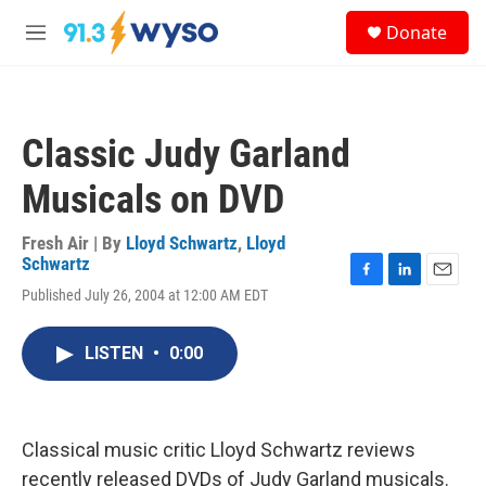
Skip to main content
S
Donate
e
M
a
e
r
n
c
u
h
Classic Judy Garland
u
e
Musicals on DVD
r
y
Fresh Air | By
Lloyd Schwartz
,
Lloyd
Schwartz
F
L
E
Published July 26, 2004 at 12:00 AM EDT
a
i
m
c
n
a
e
k
i
LISTEN
•
0:00
b
e
l
o
d
o
I
k
n
Classical music critic Lloyd Schwartz reviews
recently released DVDs of Judy Garland musicals.