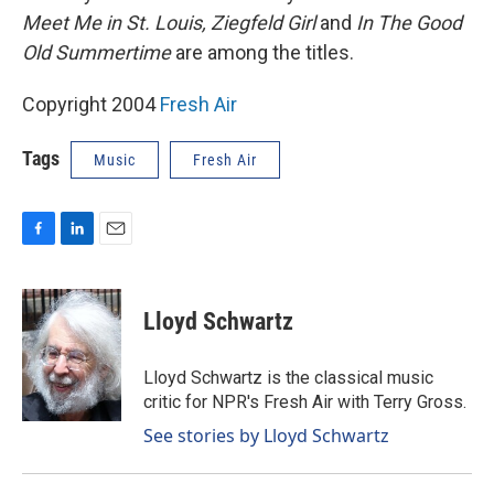
Meet Me in St. Louis, Ziegfeld Girl
and
In The Good
Old Summertime
are among the titles.
Copyright 2004
Fresh Air
Tags
Music
Fresh Air
F
L
E
a
i
m
c
n
a
e
k
i
Lloyd Schwartz
b
e
l
o
d
o
I
Lloyd Schwartz is the classical music
k
n
critic for NPR's Fresh Air with Terry Gross.
See stories by Lloyd Schwartz