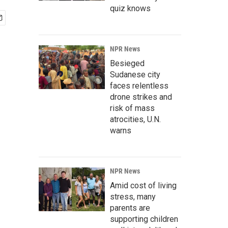
quiz knows
NPR News
Besieged
Sudanese city
faces relentless
drone strikes and
risk of mass
atrocities, U.N.
warns
NPR News
Amid cost of living
stress, many
parents are
supporting children