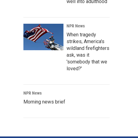
well into adulthood
NPR News
When tragedy
strikes, America's
wildland firefighters
ask, was it
'somebody that we
loved?'
NPR News
Morning news brief