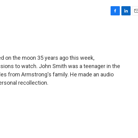
F
L
E
a
i
m
c
n
a
e
k
i
b
e
l
o
d
o
I
d on the moon 35 years ago this week,
k
n
isions to watch. John Smith was a teenager in the
les from Armstrong's family. He made an audio
ersonal recollection.