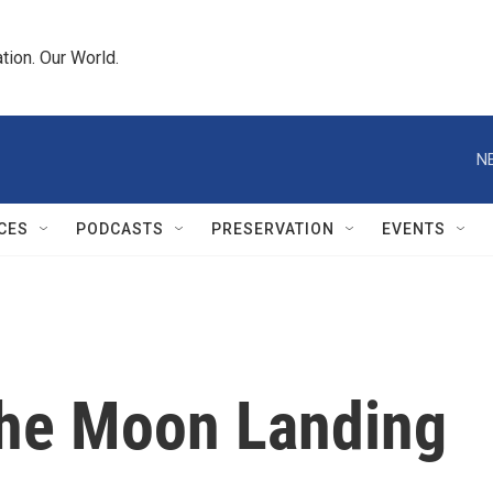
tion. Our World.
N
CES
PODCASTS
PRESERVATION
EVENTS
he Moon Landing