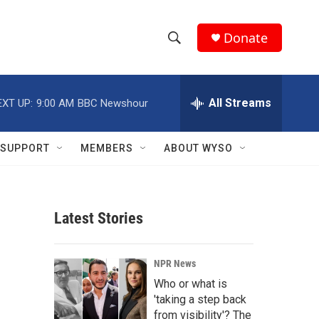
Donate
S
S
e
h
a
r
All Streams
EXT UP:
9:00 AM
BBC Newshour
o
c
h
w
Q
SUPPORT
MEMBERS
ABOUT WYSO
u
S
e
r
e
y
Latest Stories
a
r
NPR News
c
Who or what is
'taking a step back
h
from visibility'? The