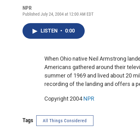
NPR
Published July 24, 2004 at 12:00 AM EDT
LISTEN
•
0:00
When Ohio native Neil Armstrong lande
Americans gathered around their telev
summer of 1969 and lived about 20 mi
recording of the landing and offers a p
Copyright 2004
NPR
Tags
All Things Considered