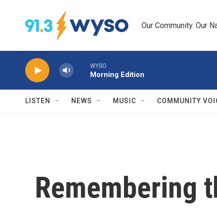
Skip to main content
Our Community. Our Na
WYSO
Morning Edition
LISTEN
NEWS
MUSIC
COMMUNITY VOI
Remembering t