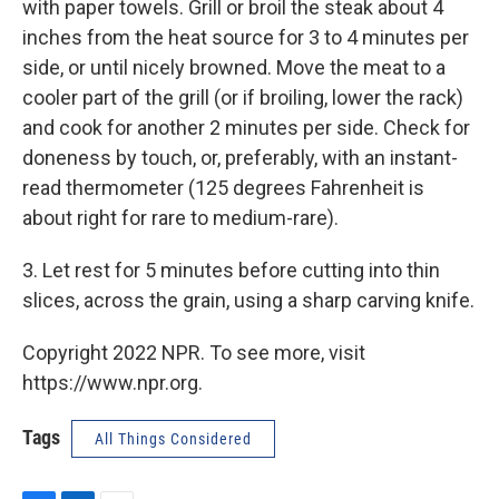
with paper towels. Grill or broil the steak about 4
inches from the heat source for 3 to 4 minutes per
side, or until nicely browned. Move the meat to a
cooler part of the grill (or if broiling, lower the rack)
and cook for another 2 minutes per side. Check for
doneness by touch, or, preferably, with an instant-
read thermometer (125 degrees Fahrenheit is
about right for rare to medium-rare).
3. Let rest for 5 minutes before cutting into thin
slices, across the grain, using a sharp carving knife.
Copyright 2022 NPR. To see more, visit
https://www.npr.org.
Tags
All Things Considered