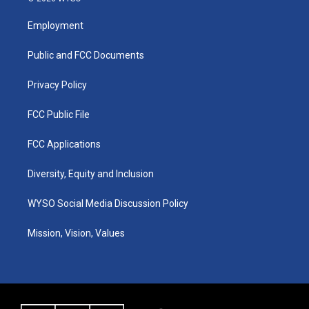
t
t
e
k
a
u
b
e
Employment
g
b
o
d
r
e
o
i
a
k
n
Public and FCC Documents
m
Privacy Policy
FCC Public File
FCC Applications
Diversity, Equity and Inclusion
WYSO Social Media Discussion Policy
Mission, Vision, Values