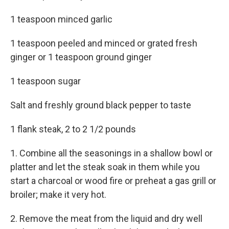
1 teaspoon minced garlic
1 teaspoon peeled and minced or grated fresh
ginger or 1 teaspoon ground ginger
1 teaspoon sugar
Salt and freshly ground black pepper to taste
1 flank steak, 2 to 2 1/2 pounds
1. Combine all the seasonings in a shallow bowl or
platter and let the steak soak in them while you
start a charcoal or wood fire or preheat a gas grill or
broiler; make it very hot.
2. Remove the meat from the liquid and dry well