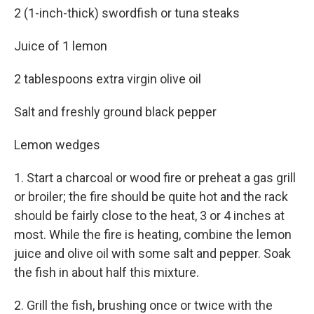
2 (1-inch-thick) swordfish or tuna steaks
Juice of 1 lemon
2 tablespoons extra virgin olive oil
Salt and freshly ground black pepper
Lemon wedges
1. Start a charcoal or wood fire or preheat a gas grill
or broiler; the fire should be quite hot and the rack
should be fairly close to the heat, 3 or 4 inches at
most. While the fire is heating, combine the lemon
juice and olive oil with some salt and pepper. Soak
the fish in about half this mixture.
2. Grill the fish, brushing once or twice with the