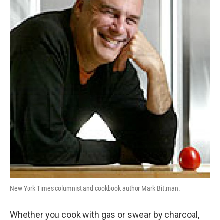
New York Times columnist and cookbook author Mark Bittman.
Whether you cook with gas or swear by charcoal,