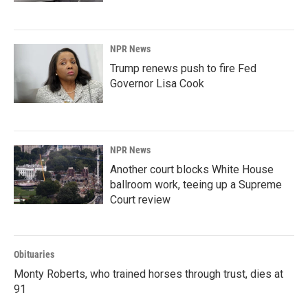
NPR News
Trump renews push to fire Fed
Governor Lisa Cook
NPR News
Another court blocks White House
ballroom work, teeing up a Supreme
Court review
Obituaries
Monty Roberts, who trained horses through trust, dies at
91