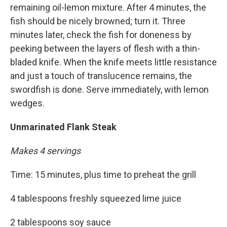
remaining oil-lemon mixture. After 4 minutes, the
fish should be nicely browned; turn it. Three
minutes later, check the fish for doneness by
peeking between the layers of flesh with a thin-
bladed knife. When the knife meets little resistance
and just a touch of translucence remains, the
swordfish is done. Serve immediately, with lemon
wedges.
Unmarinated Flank Steak
Makes 4 servings
Time: 15 minutes, plus time to preheat the grill
4 tablespoons freshly squeezed lime juice
2 tablespoons soy sauce