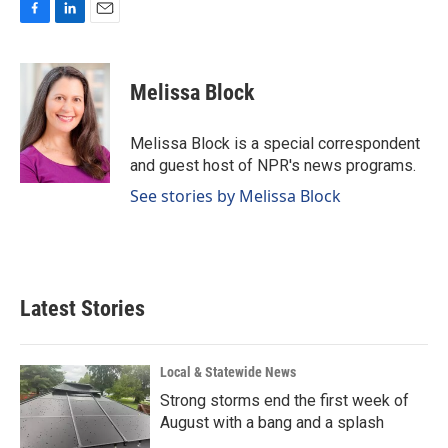
F
L
E
a
i
m
c
n
a
e
k
i
Melissa Block
b
e
l
o
d
o
I
Melissa Block is a special correspondent
k
n
and guest host of NPR's news programs.
See stories by Melissa Block
Latest Stories
Local & Statewide News
Strong storms end the first week of
August with a bang and a splash