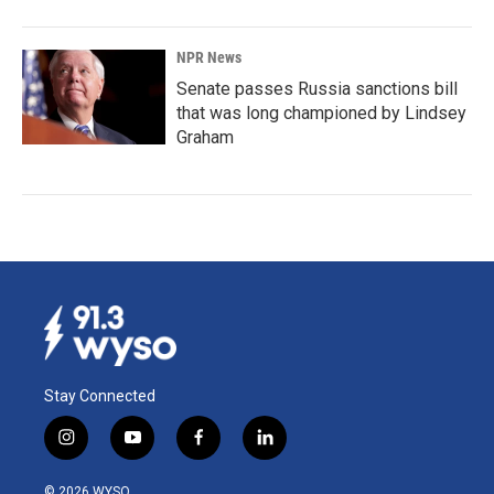
NPR News
Senate passes Russia sanctions bill
that was long championed by Lindsey
Graham
Stay Connected
i
y
f
l
n
o
a
i
s
u
c
n
© 2026 WYSO