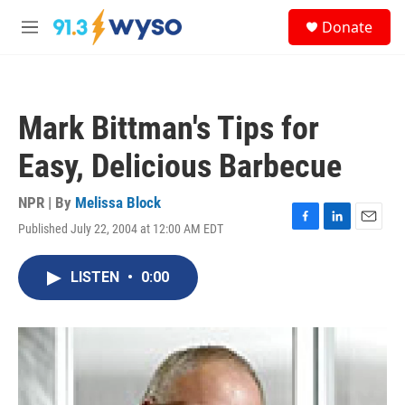
Skip to main content
S
Donate
e
M
a
e
r
n
c
u
h
Mark Bittman's Tips for
u
e
Easy, Delicious Barbecue
r
y
NPR | By
Melissa Block
Published July 22, 2004 at 12:00 AM EDT
F
L
E
a
i
m
c
n
a
LISTEN
•
0:00
e
k
i
b
e
l
o
d
o
I
k
n