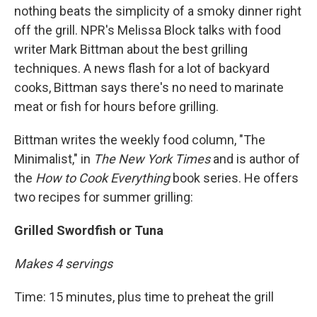
nothing beats the simplicity of a smoky dinner right
off the grill. NPR's Melissa Block talks with food
writer Mark Bittman about the best grilling
techniques. A news flash for a lot of backyard
cooks, Bittman says there's no need to marinate
meat or fish for hours before grilling.
Bittman writes the weekly food column, "The
Minimalist," in
The New York Times
and is author of
the
How to Cook Everything
book series. He offers
two recipes for summer grilling:
Grilled Swordfish or Tuna
Makes 4 servings
Time: 15 minutes, plus time to preheat the grill