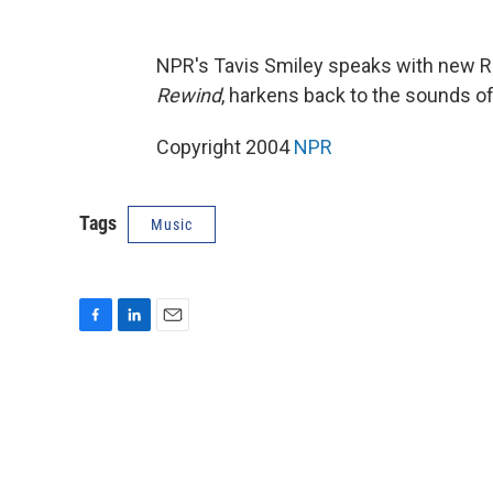
NPR's Tavis Smiley speaks with new R
Rewind
, harkens back to the sounds of
Copyright 2004
NPR
Tags
Music
F
L
E
a
i
m
c
n
a
e
k
i
b
e
l
o
d
o
I