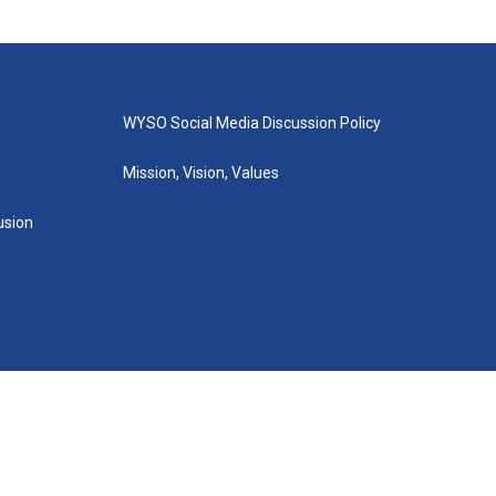
WYSO Social Media Discussion Policy
Mission, Vision, Values
lusion