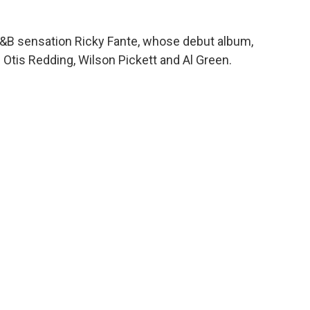
&B sensation Ricky Fante, whose debut album,
 Otis Redding, Wilson Pickett and Al Green.