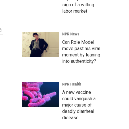
sign of a wilting
labor market
NPR News
Can Role Model
move past his viral
moment by leaning
into authenticity?
NPR Health
A new vaccine
could vanquish a
major cause of
deadly diarrheal
disease