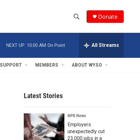
Donate
S
S
e
h
a
r
All Streams
NEXT UP:
10:00 AM
On Point
o
c
h
w
Q
SUPPORT
MEMBERS
ABOUT WYSO
u
S
e
r
e
y
Latest Stories
a
r
NPR News
c
Employers
unexpectedly cut
h
23,000 jobs in a