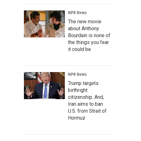
NPR News
The new movie
about Anthony
Bourdain is none of
the things you fear
it could be
NPR News
Trump targets
birthright
citizenship. And,
Iran aims to ban
U.S. from Strait of
Hormuz