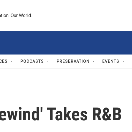
tion. Our World.
CES
PODCASTS
PRESERVATION
EVENTS
Rewind' Takes R&B