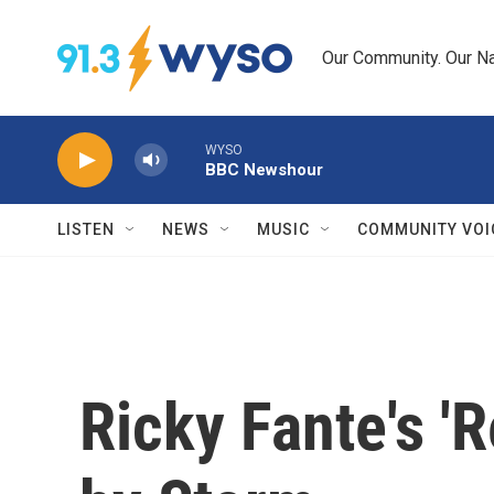
Skip to main content
Our Community. Our Na
WYSO
BBC Newshour
LISTEN
NEWS
MUSIC
COMMUNITY VOI
Ricky Fante's '