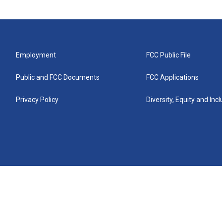
Employment
FCC Public File
Public and FCC Documents
FCC Applications
Privacy Policy
Diversity, Equity and Inc