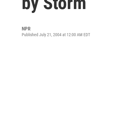
by Storm
NPR
Published July 21, 2004 at 12:00 AM EDT