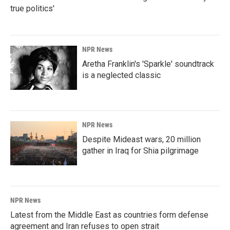
true politics'
NPR News
Aretha Franklin's 'Sparkle' soundtrack
is a neglected classic
NPR News
Despite Mideast wars, 20 million
gather in Iraq for Shia pilgrimage
NPR News
Latest from the Middle East as countries form defense
agreement and Iran refuses to open strait