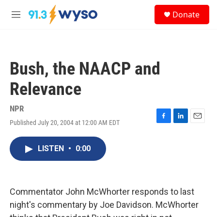
Skip to main content
S
Donate
e
M
a
e
r
n
c
u
h
Bush, the NAACP and
u
e
Relevance
r
y
NPR
Published July 20, 2004 at 12:00 AM EDT
F
L
E
a
i
m
c
n
a
LISTEN
•
0:00
e
k
i
b
e
l
o
d
o
I
k
n
Commentator John McWhorter responds to last
night's commentary by Joe Davidson. McWhorter