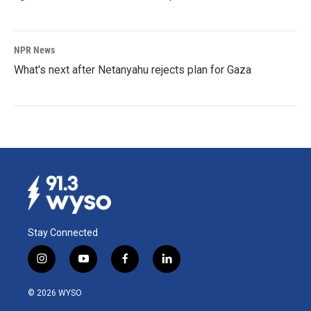
NPR News
What's next after Netanyahu rejects plan for Gaza
Stay Connected
i
y
f
l
n
o
a
i
s
u
c
n
© 2026 WYSO
t
t
e
k