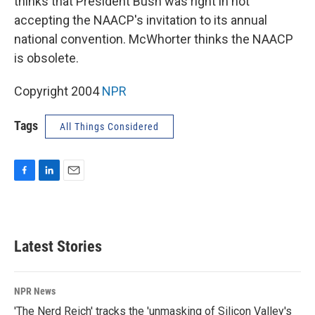
thinks that President Bush was right in not
accepting the NAACP's invitation to its annual
national convention. McWhorter thinks the NAACP
is obsolete.
Copyright 2004
NPR
Tags
All Things Considered
F
L
E
a
i
m
c
n
a
e
k
i
b
e
l
Latest Stories
o
d
o
I
k
n
NPR News
'The Nerd Reich' tracks the 'unmasking of Silicon Valley's