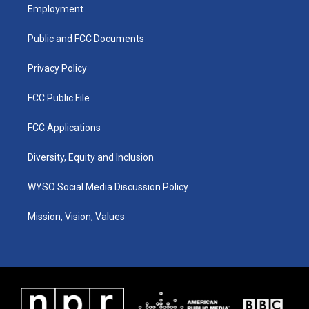
a
u
b
e
Employment
g
b
o
d
r
e
o
i
a
k
n
Public and FCC Documents
m
Privacy Policy
FCC Public File
FCC Applications
Diversity, Equity and Inclusion
WYSO Social Media Discussion Policy
Mission, Vision, Values