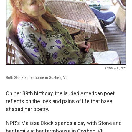
Andrea Hsu, NPR
Ruth Stone at her home in Goshen, Vt.
On her 89th birthday, the lauded American poet
reflects on the joys and pains of life that have
shaped her poetry.
NPR's Melissa Block spends a day with Stone and
her family at her farmhouse in Goshen, Vt.