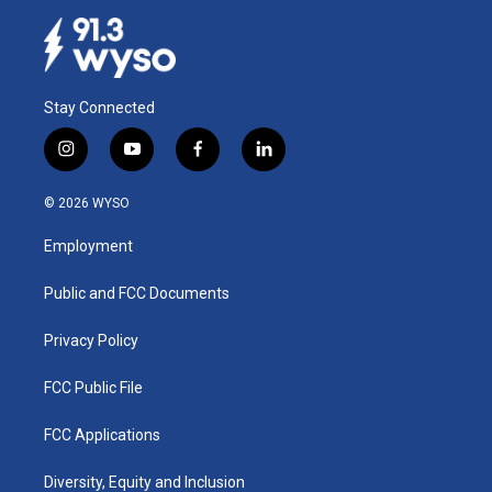
Stay Connected
i
y
f
l
n
o
a
i
s
u
c
n
© 2026 WYSO
t
t
e
k
a
u
b
e
Employment
g
b
o
d
r
e
o
i
a
k
n
Public and FCC Documents
m
Privacy Policy
FCC Public File
FCC Applications
Diversity, Equity and Inclusion