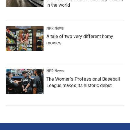
in the world
NPR News
A tale of two very different horny
movies
NPR News
The Women's Professional Baseball
League makes its historic debut