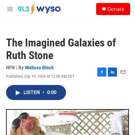
Skip to main content
S
Donate
e
M
a
e
r
n
c
u
h
The Imagined Galaxies of
u
e
Ruth Stone
r
y
NPR | By
Melissa Block
Published July 19, 2004 at 12:00 AM EDT
F
L
E
a
i
m
c
n
a
LISTEN
•
0:00
e
k
i
b
e
l
o
d
o
I
k
n