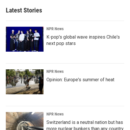
Latest Stories
NPR News
K-pop's global wave inspires Chile's
next pop stars
NPR News
Opinion: Europe's summer of heat
NPR News
Switzerland is a neutral nation but has
more nuclear bunkers than any country