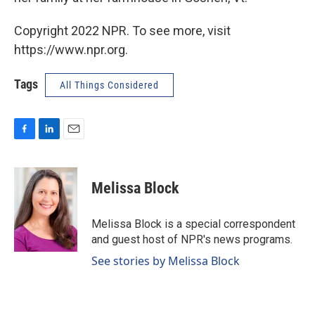
Copyright 2022 NPR. To see more, visit
https://www.npr.org.
Tags
All Things Considered
F
L
E
a
i
m
c
n
a
e
k
i
Melissa Block
b
e
l
o
d
o
I
Melissa Block is a special correspondent
k
n
and guest host of NPR's news programs.
See stories by Melissa Block