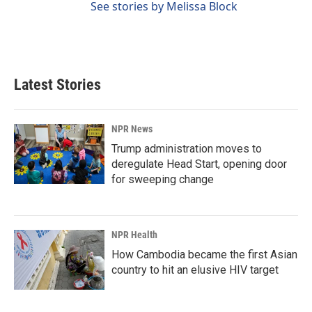
See stories by Melissa Block
Latest Stories
NPR News
Trump administration moves to
deregulate Head Start, opening door
for sweeping change
NPR Health
How Cambodia became the first Asian
country to hit an elusive HIV target