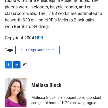
found within the Philadelphia Public Schools. The
pieces were in closets, bicycle rooms, and on
classroom walls. The 1,188 works are estimated to
be worth $30 million. NPR's Melissa Block talks
with Bernhardt-Hidvegi.
Copyright 2004
NPR
Tags
All Things Considered
F
L
E
a
i
m
c
n
a
e
k
i
Melissa Block
b
e
l
o
d
o
I
Melissa Block is a special correspondent
k
n
and guest host of NPR's news programs.