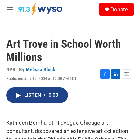
Skip to main content
S
Donate
e
M
a
e
r
n
c
u
h
Art Trove in School Worth
u
e
Millions
r
y
NPR | By
Melissa Block
Published July 19, 2004 at 12:00 AM EDT
F
L
E
a
i
m
c
n
a
LISTEN
•
0:00
e
k
i
b
e
l
o
d
o
I
k
n
Kathleen Bernhardt-Hidvegi, a Chicago art
consultant, discovered an extensive art collection