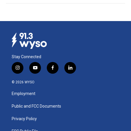
Stay Connected
i
y
f
l
n
o
a
i
s
u
c
n
© 2026 WYSO
t
t
e
k
a
u
b
e
Employment
g
b
o
d
r
e
o
i
a
k
n
Public and FCC Documents
m
Privacy Policy