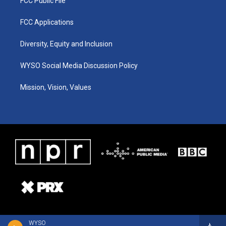
FCC Public File
FCC Applications
Diversity, Equity and Inclusion
WYSO Social Media Discussion Policy
Mission, Vision, Values
WYSO