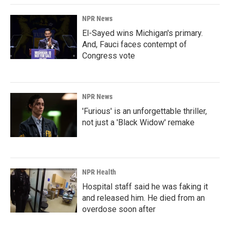
NPR News
El-Sayed wins Michigan's primary.
And, Fauci faces contempt of
Congress vote
NPR News
'Furious' is an unforgettable thriller,
not just a 'Black Widow' remake
NPR Health
Hospital staff said he was faking it
and released him. He died from an
overdose soon after