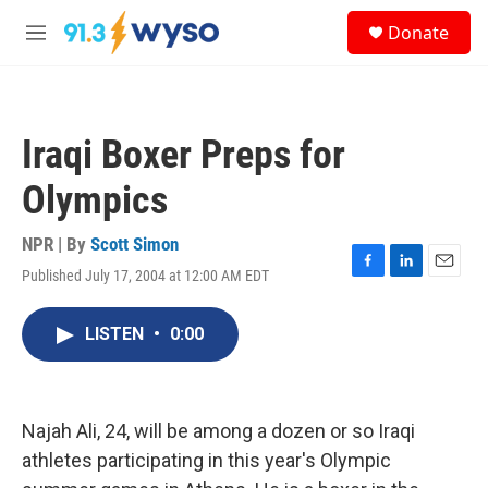
Skip to main content
S
Donate
e
M
a
e
r
n
c
u
h
Iraqi Boxer Preps for
u
e
Olympics
r
y
NPR | By
Scott Simon
Published July 17, 2004 at 12:00 AM EDT
F
L
E
a
i
m
c
n
a
LISTEN
•
0:00
e
k
i
b
e
l
o
d
o
I
k
n
Najah Ali, 24, will be among a dozen or so Iraqi
athletes participating in this year's Olympic