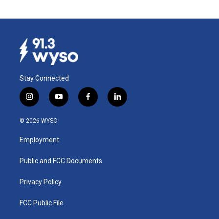
Stay Connected
i
y
f
l
n
o
a
i
s
u
c
n
© 2026 WYSO
t
t
e
k
a
u
b
e
Employment
g
b
o
d
r
e
o
i
a
k
n
Public and FCC Documents
m
Privacy Policy
FCC Public File