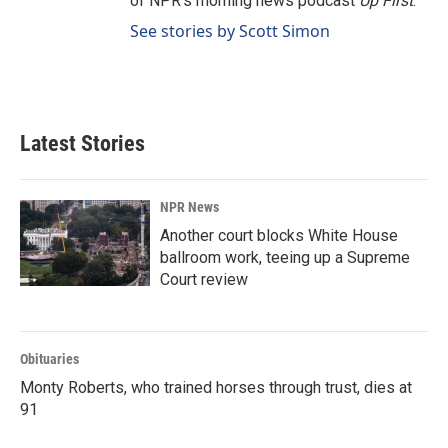
of NPR's morning news podcast
Up First
.
See stories by Scott Simon
Latest Stories
NPR News
Another court blocks White House
ballroom work, teeing up a Supreme
Court review
Obituaries
Monty Roberts, who trained horses through trust, dies at
91