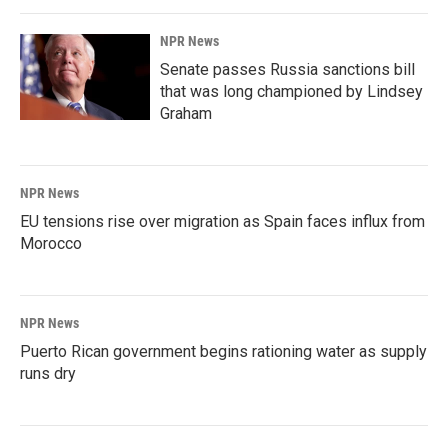
NPR News
Senate passes Russia sanctions bill
that was long championed by Lindsey
Graham
NPR News
EU tensions rise over migration as Spain faces influx from
Morocco
NPR News
Puerto Rican government begins rationing water as supply
runs dry