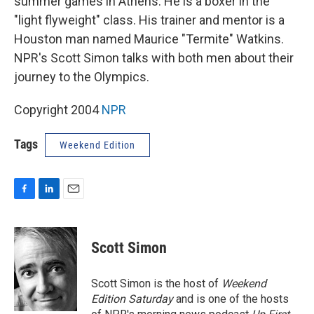
summer games in Athens. He is a boxer in the
"light flyweight" class. His trainer and mentor is a
Houston man named Maurice "Termite" Watkins.
NPR's Scott Simon talks with both men about their
journey to the Olympics.
Copyright 2004
NPR
Tags
Weekend Edition
F
L
E
a
i
m
c
n
a
e
k
i
Scott Simon
b
e
l
o
d
o
I
Scott Simon is the host of
Weekend
k
n
Edition Saturday
and is one of the hosts