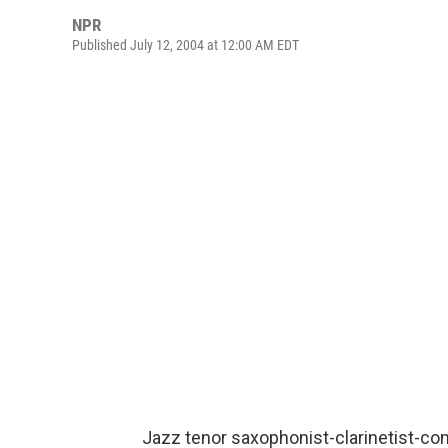
NPR
Published July 12, 2004 at 12:00 AM EDT
Jazz tenor saxophonist-clarinetist-c