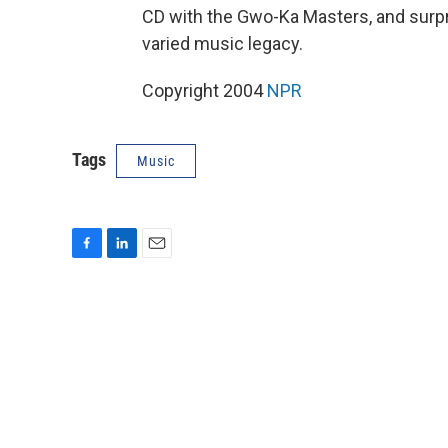
CD with the Gwo-Ka Masters, and surpr
varied music legacy.
Copyright 2004
NPR
Tags
Music
F
L
E
a
i
m
c
n
a
e
k
i
b
e
l
o
d
o
I
k
n