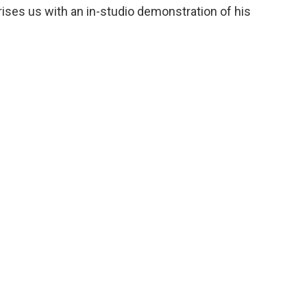
ises us with an in-studio demonstration of his