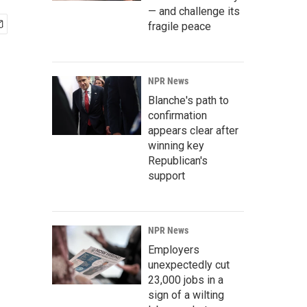
— and challenge its
fragile peace
NPR News
Blanche's path to
confirmation
appears clear after
winning key
Republican's
support
NPR News
Employers
unexpectedly cut
23,000 jobs in a
sign of a wilting