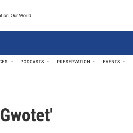
tion. Our World.
CES
PODCASTS
PRESERVATION
EVENTS
'Gwotet'