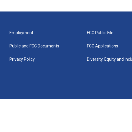
Employment
FCC Public File
Public and FCC Documents
FCC Applications
Privacy Policy
Diversity, Equity and Inc