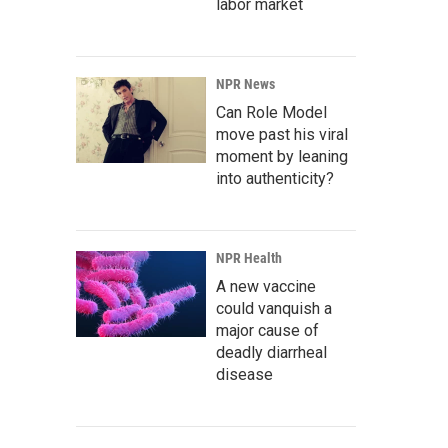
labor market
NPR News
Can Role Model
move past his viral
moment by leaning
into authenticity?
NPR Health
A new vaccine
could vanquish a
major cause of
deadly diarrheal
disease