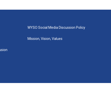
WYSO Social Media Discussion Policy
Mission, Vision, Values
lusion