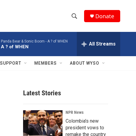
Donate
S
S
e
h
a
Panda Bear & Sonic Boom -
A ? of WHEN
r
All Streams
o
A ? of WHEN
c
h
w
Q
SUPPORT
MEMBERS
ABOUT WYSO
u
S
e
r
e
y
Latest Stories
a
r
NPR News
c
Colombia's new
president vows to
h
remake the country