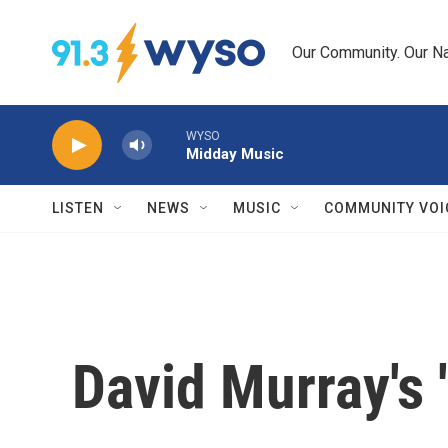
Skip to main content
Our Community. Our Na
WYSO
Midday Music
LISTEN
NEWS
MUSIC
COMMUNITY VOI
David Murray's 