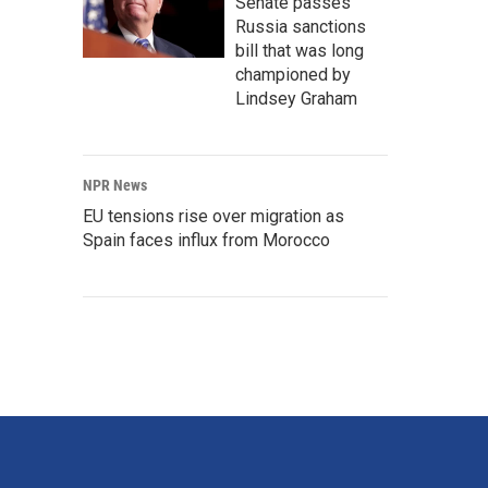
Senate passes
Russia sanctions
bill that was long
championed by
Lindsey Graham
NPR News
EU tensions rise over migration as
Spain faces influx from Morocco