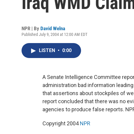
Iraq WMD Clai
NPR | By
David Welna
Published July 9, 2004 at 12:00 AM EDT
LISTEN
•
0:00
A Senate Intelligence Committee repor
administration bad information leading 
that assertions about stockpiles of w
report concluded that there was no ev
agencies to produce false reports. NPR
Copyright 2004
NPR