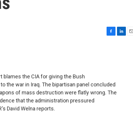
ms
F
L
E
a
i
m
c
n
a
e
k
i
b
e
l
o
d
o
I
t blames the CIA for giving the Bush
k
n
to the war in Iraq. The bipartisan panel concluded
eapons of mass destruction were flatly wrong. The
idence that the administration pressured
's David Welna reports.