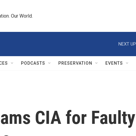
tion. Our World.
NEXT UP
CES
PODCASTS
PRESERVATION
EVENTS
ams CIA for Faulty