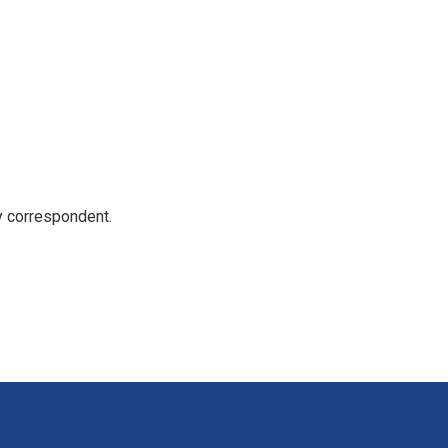
y correspondent.