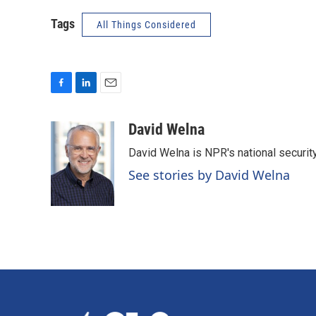
Tags
All Things Considered
F
L
E
a
i
m
c
n
a
David Welna
e
k
i
David Welna is NPR's national securit
b
e
l
o
d
See stories by David Welna
o
I
k
n