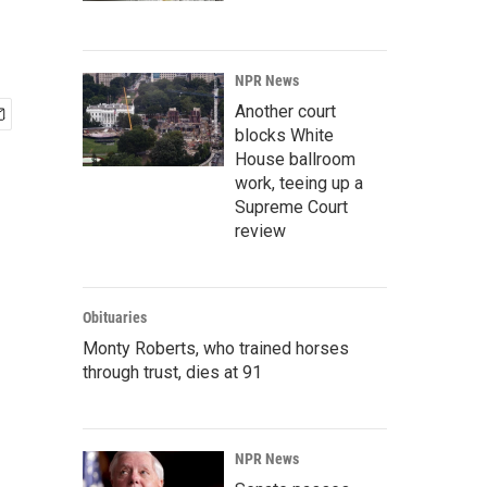
NPR News
Another court
blocks White
House ballroom
work, teeing up a
Supreme Court
review
Obituaries
Monty Roberts, who trained horses
through trust, dies at 91
NPR News