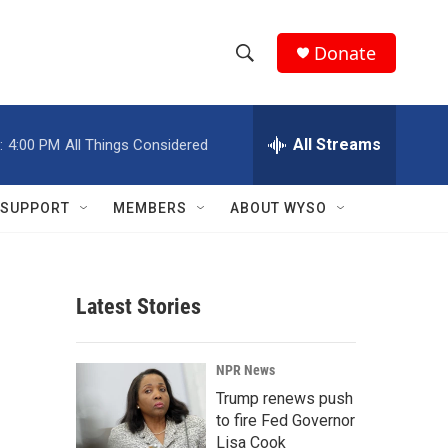
Donate
S
S
e
h
a
r
All Streams
:
4:00 PM
All Things Considered
o
c
h
w
Q
SUPPORT
MEMBERS
ABOUT WYSO
u
S
e
r
e
y
Latest Stories
a
r
NPR News
c
Trump renews push
to fire Fed Governor
h
Lisa Cook