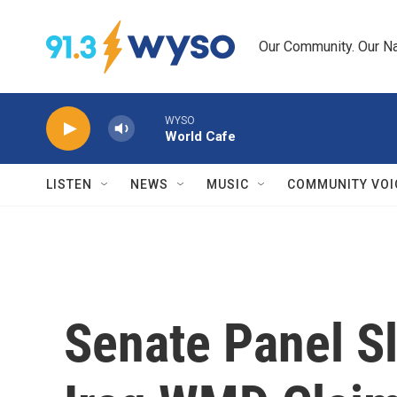
Skip to main content
Our Community. Our Na
WYSO
World Cafe
LISTEN
NEWS
MUSIC
COMMUNITY VOI
Senate Panel Sl