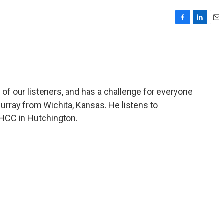
F
L
E
a
i
m
c
n
a
e
k
i
b
e
l
o
d
o
I
of our listeners, and has a challenge for everyone
k
n
urray from Wichita, Kansas. He listens to
HCC in Hutchington.