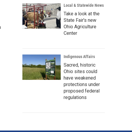
Local & Statewide News
Take a look at the
State Fair's new
Ohio Agriculture
n
Center
Indigenous Affairs
Sacred, historic
Ohio sites could
have weakened
protections under
proposed federal
regulations