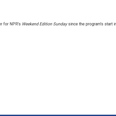
er for NPR's
Weekend Edition
Sunday
since the program's start i