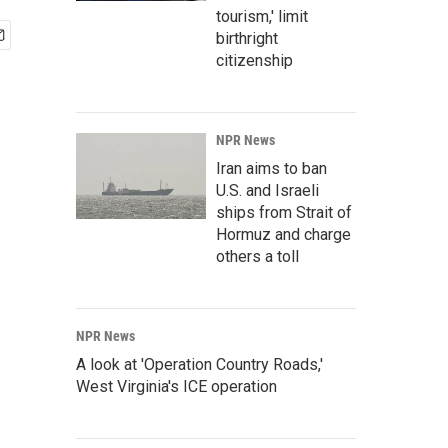
tourism,' limit
birthright
citizenship
NPR News
Iran aims to ban
U.S. and Israeli
ships from Strait of
Hormuz and charge
others a toll
NPR News
A look at 'Operation Country Roads,'
West Virginia's ICE operation