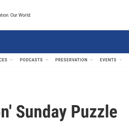
tion. Our World.
CES
PODCASTS
PRESERVATION
EVENTS
on' Sunday Puzzle