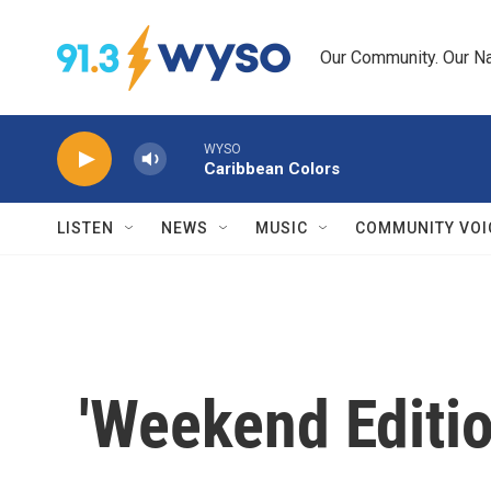
Skip to main content
Our Community. Our Na
WYSO
Caribbean Colors
LISTEN
NEWS
MUSIC
COMMUNITY VOI
'Weekend Editi