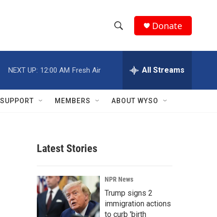
Donate
S
S
e
h
a
r
All Streams
NEXT UP:
12:00 AM
Fresh Air
o
c
h
w
Q
SUPPORT
MEMBERS
ABOUT WYSO
u
S
e
r
e
y
Latest Stories
a
r
NPR News
c
Trump signs 2
immigration actions
h
to curb 'birth