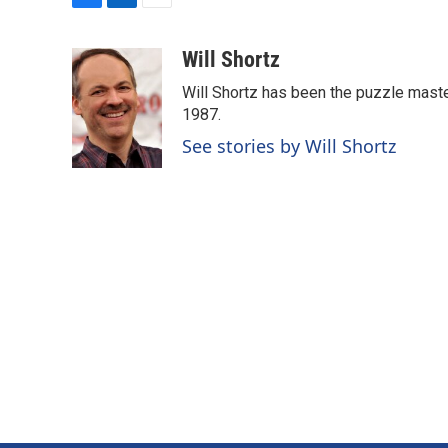
F
L
E
a
i
m
c
n
a
Will Shortz
e
k
i
Will Shortz has been the puzzle mast
b
e
l
o
d
1987.
o
I
See stories by Will Shortz
k
n