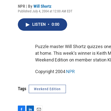
NPR | By
Will Shortz
Published July 4, 2004 at 12:00 AM EDT
LISTEN
•
0:00
Puzzle master Will Shortz quizzes one 
at home. This week's winner is Keith M
Weekend Edition on member station K
Copyright 2004
NPR
Tags
Weekend Edition