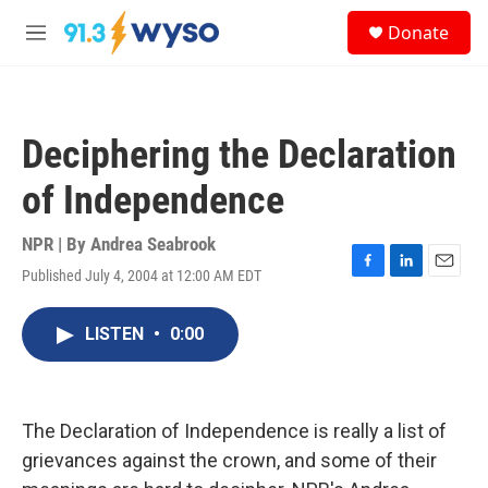
Skip to main content
S
Donate
e
M
a
e
r
n
c
u
h
Deciphering the Declaration
u
e
of Independence
r
y
NPR | By
Andrea Seabrook
Published July 4, 2004 at 12:00 AM EDT
F
L
E
a
i
m
c
n
a
LISTEN
•
0:00
e
k
i
b
e
l
o
d
o
I
k
n
The Declaration of Independence is really a list of
grievances against the crown, and some of their