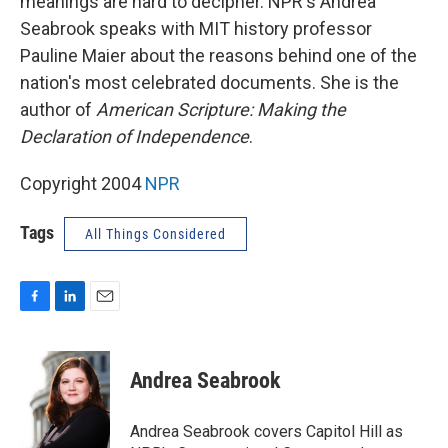
meanings are hard to decipher. NPR's Andrea
Seabrook speaks with MIT history professor
Pauline Maier about the reasons behind one of the
nation's most celebrated documents. She is the
author of
American Scripture: Making the
Declaration of Independence
.
Copyright 2004
NPR
Tags
All Things Considered
F
L
E
a
i
m
c
n
a
e
k
i
Andrea Seabrook
b
e
l
o
d
o
I
Andrea Seabrook covers Capitol Hill as
k
n