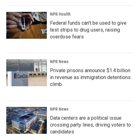
NPR Health
Federal funds can't be used to give
test strips to drug users, raising
overdose fears
NPR News
Private prisons announce $1.4 billion
in revenue as immigration detentions
climb
NPR News
Data centers are a political issue
crossing party lines, driving voters to
candidates