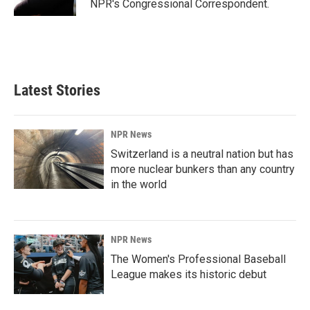
NPR's Congressional Correspondent.
Latest Stories
NPR News
Switzerland is a neutral nation but has
more nuclear bunkers than any country
in the world
NPR News
The Women's Professional Baseball
League makes its historic debut