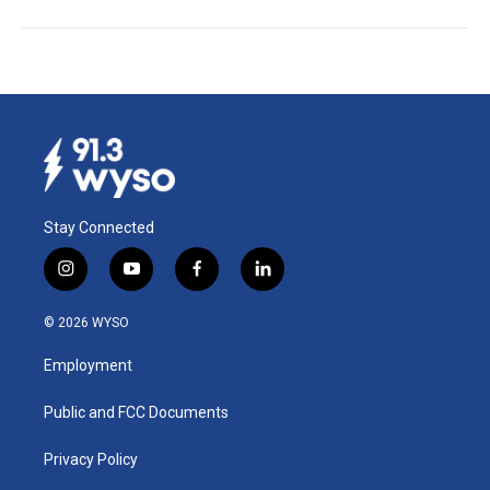
Stay Connected
i
y
f
l
n
o
a
i
s
u
c
n
© 2026 WYSO
t
t
e
k
a
u
b
e
Employment
g
b
o
d
r
e
o
i
a
k
n
Public and FCC Documents
m
Privacy Policy