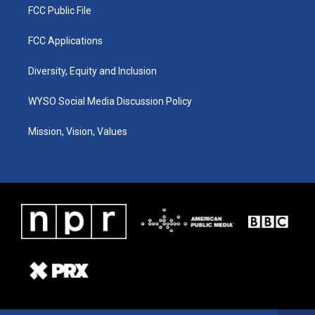
FCC Public File
FCC Applications
Diversity, Equity and Inclusion
WYSO Social Media Discussion Policy
Mission, Vision, Values