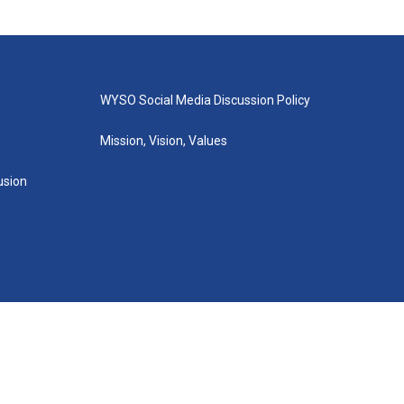
WYSO Social Media Discussion Policy
Mission, Vision, Values
lusion