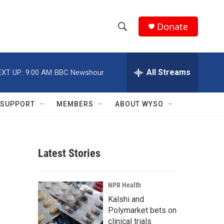
Donate
S
S
e
h
a
r
All Streams
EXT UP:
9:00 AM
BBC Newshour
o
c
h
w
Q
SUPPORT
MEMBERS
ABOUT WYSO
u
S
e
r
e
y
Latest Stories
a
r
NPR Health
c
Kalshi and
Polymarket bets on
h
clinical trials