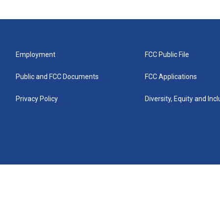
Employment
FCC Public File
Public and FCC Documents
FCC Applications
Privacy Policy
Diversity, Equity and Inc