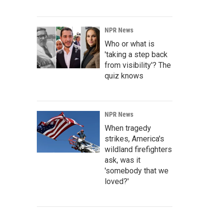
NPR News
Who or what is
'taking a step back
from visibility'? The
quiz knows
NPR News
When tragedy
strikes, America's
wildland firefighters
ask, was it
'somebody that we
loved?'