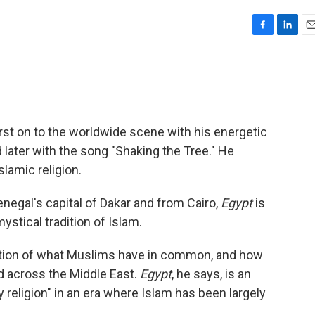
F
L
E
a
i
m
c
n
a
e
k
i
b
e
l
o
d
o
I
t on to the worldwide scene with his energetic
k
n
d later with the song "Shaking the Tree." He
slamic religion.
enegal's capital of Dakar and from Cairo,
Egypt
is
mystical tradition of Islam.
ration of what Muslims have in common, and how
nd across the Middle East.
Egypt
, he says, is an
 religion" in an era where Islam has been largely