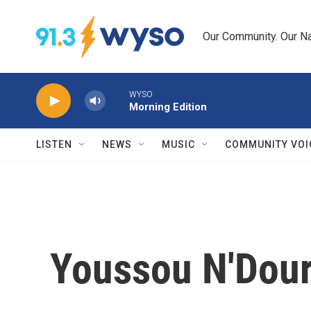
Skip to main content
Our Community. Our Na
WYSO
Morning Edition
LISTEN
NEWS
MUSIC
COMMUNITY VOI
Youssou N'Dour,