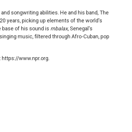
 and songwriting abilities. He and his band, The
 20 years, picking up elements of the world's
e base of his sound is
mbalax
, Senegal's
inging music, filtered through Afro-Cuban, pop
 https://www.npr.org.