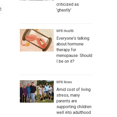
criticized as
'ghastly'
NPR Health
Everyone's talking
about hormone
therapy for
menopause. Should
I be on it?
NPR News
Amid cost of living
stress, many
parents are
supporting children
well into adulthood