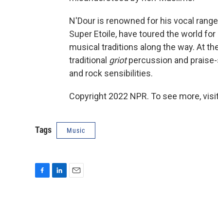
N'Dour is renowned for his vocal range
Super Etoile, have toured the world for
musical traditions along the way. At th
traditional
griot
percussion and praise-s
and rock sensibilities.
Copyright 2022 NPR. To see more, visit
Tags
Music
F
L
E
a
i
m
c
n
a
e
k
i