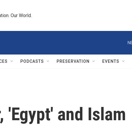
tion. Our World.
N
CES
PODCASTS
PRESERVATION
EVENTS
 'Egypt' and Islam