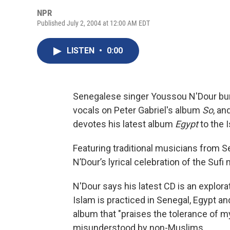
NPR
Published July 2, 2004 at 12:00 AM EDT
LISTEN
•
0:00
Senegalese singer Youssou N'Dour burs
vocals on Peter Gabriel's album
So
, an
devotes his latest album
Egypt
to the I
Featuring traditional musicians from S
N’Dour’s lyrical celebration of the Sufi 
N'Dour says his latest CD is an explo
Islam is practiced in Senegal, Egypt a
album that "praises the tolerance of my
misunderstood by non-Muslims.