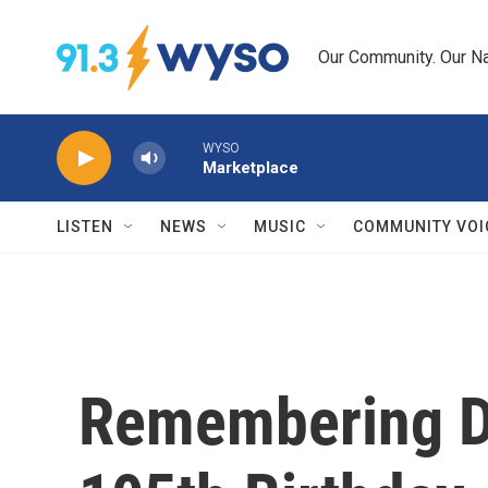
Skip to main content
Our Community. Our Na
WYSO
Marketplace
LISTEN
NEWS
MUSIC
COMMUNITY VOI
Remembering Du