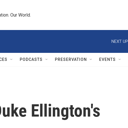
tion. Our World.
NEXT UP
CES
PODCASTS
PRESERVATION
EVENTS
ke Ellington's