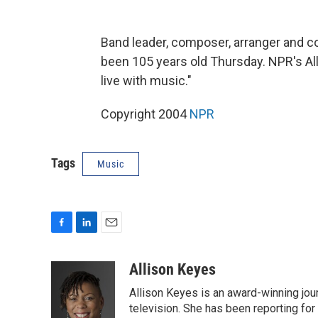
Band leader, composer, arranger and
been 105 years old Thursday. NPR's A
live with music."
Copyright 2004
NPR
Tags
Music
F
L
E
a
i
m
c
n
a
Allison Keyes
e
k
i
Allison Keyes is an award-winning journ
b
e
l
o
d
television. She has been reporting fo