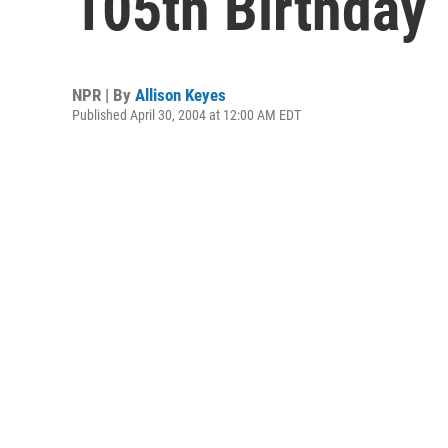
105th Birthday
NPR | By
Allison Keyes
Published April 30, 2004 at 12:00 AM EDT