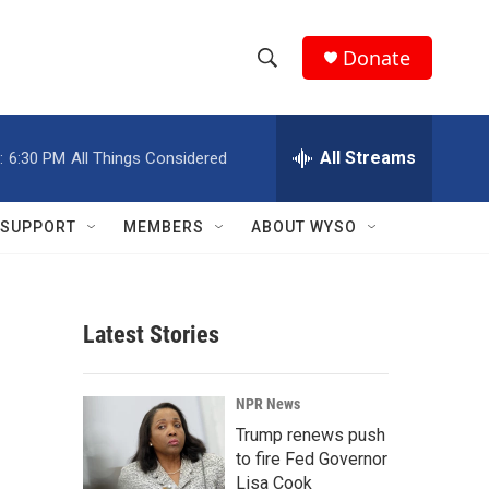
Donate
S
S
e
h
a
r
All Streams
:
6:30 PM
All Things Considered
o
c
h
w
Q
SUPPORT
MEMBERS
ABOUT WYSO
u
S
e
r
e
y
Latest Stories
a
r
NPR News
c
Trump renews push
to fire Fed Governor
h
Lisa Cook