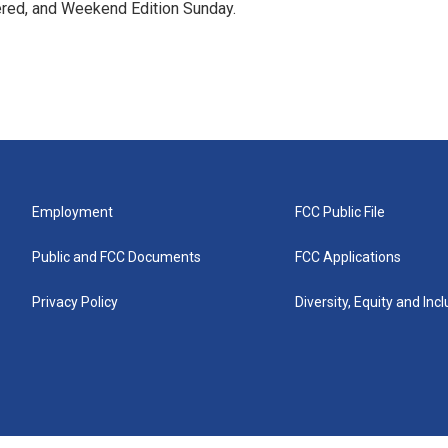
ered, and Weekend Edition Sunday.
Employment
FCC Public File
Public and FCC Documents
FCC Applications
Privacy Policy
Diversity, Equity and Inc