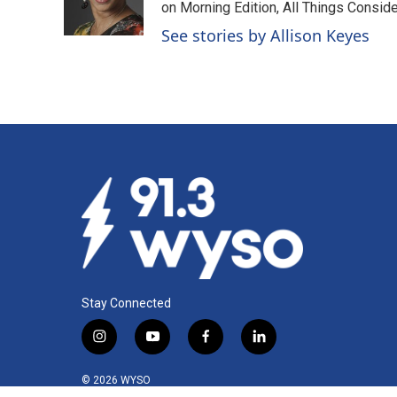
o
I
on Morning Edition, All Things Consid
k
n
See stories by Allison Keyes
Stay Connected
i
y
f
l
n
o
a
i
s
u
c
n
© 2026 WYSO