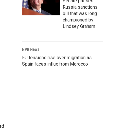
Senate passes
Russia sanctions
bill that was long
championed by
Lindsey Graham
NPR News
EU tensions rise over migration as
Spain faces influx from Morocco
rd