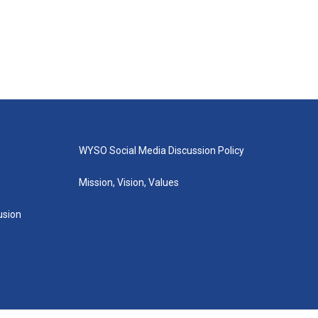
WYSO Social Media Discussion Policy
Mission, Vision, Values
lusion