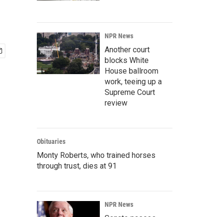
NPR News
Another court
blocks White
House ballroom
work, teeing up a
Supreme Court
review
Obituaries
Monty Roberts, who trained horses
through trust, dies at 91
NPR News