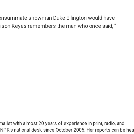
 consummate showman Duke Ellington would have
llison Keyes remembers the man who once said, "I
alist with almost 20 years of experience in print, radio, and
r NPR's national desk since October 2005. Her reports can be hea