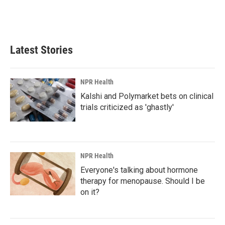
Latest Stories
NPR Health
Kalshi and Polymarket bets on clinical
trials criticized as 'ghastly'
NPR Health
Everyone's talking about hormone
therapy for menopause. Should I be
on it?