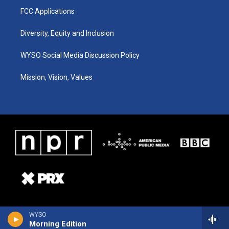
FCC Applications
Diversity, Equity and Inclusion
WYSO Social Media Discussion Policy
Mission, Vision, Values
WYSO
Morning Edition