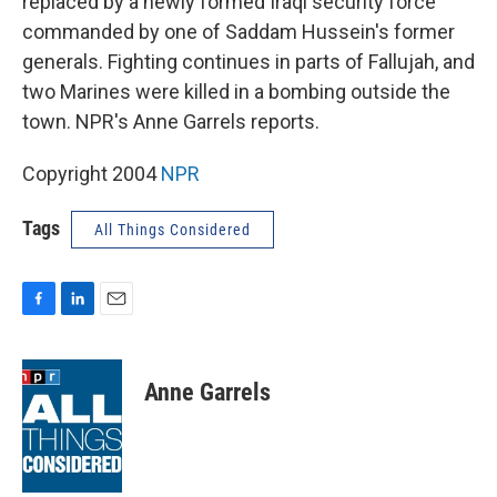
replaced by a newly formed Iraqi security force
commanded by one of Saddam Hussein's former
generals. Fighting continues in parts of Fallujah, and
two Marines were killed in a bombing outside the
town. NPR's Anne Garrels reports.
Copyright 2004
NPR
Tags
All Things Considered
F
L
E
a
i
m
c
n
a
e
k
i
Anne Garrels
b
e
l
o
d
o
I
k
n