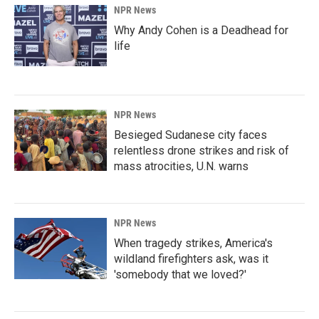
NPR News
Why Andy Cohen is a Deadhead for
life
NPR News
Besieged Sudanese city faces
relentless drone strikes and risk of
mass atrocities, U.N. warns
NPR News
When tragedy strikes, America's
wildland firefighters ask, was it
'somebody that we loved?'