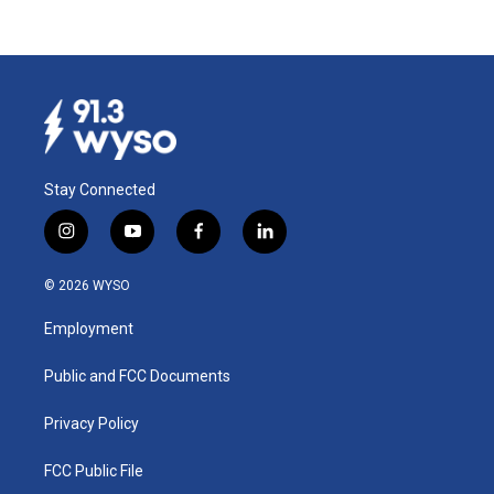
Stay Connected
i
y
f
l
n
o
a
i
s
u
c
n
© 2026 WYSO
t
t
e
k
a
u
b
e
Employment
g
b
o
d
r
e
o
i
a
k
n
Public and FCC Documents
m
Privacy Policy
FCC Public File