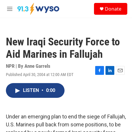
Skip to main content
S
Donate
e
M
a
e
r
n
c
u
h
New Iraqi Security Force to
u
e
Aid Marines in Fallujah
r
y
NPR | By
Anne Garrels
Published April 30, 2004 at 12:00 AM EDT
F
L
E
a
i
m
c
n
a
LISTEN
•
0:00
e
k
i
b
e
l
o
d
o
I
k
n
Under an emerging plan to end the siege of Fallujah,
U.S. Marines pull back from some positions, to be