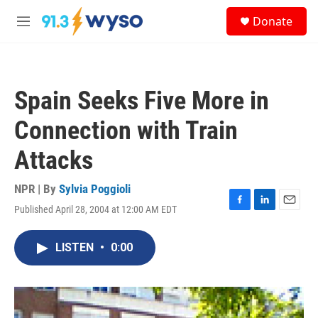
Skip to main content
S
Donate
e
M
a
e
r
n
c
u
h
Spain Seeks Five More in
u
e
Connection with Train
r
y
Attacks
NPR | By
Sylvia Poggioli
Published April 28, 2004 at 12:00 AM EDT
F
L
E
a
i
m
c
n
a
LISTEN
•
0:00
e
k
i
b
e
l
o
d
o
I
k
n