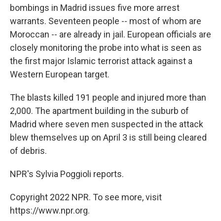
bombings in Madrid issues five more arrest
warrants. Seventeen people -- most of whom are
Moroccan -- are already in jail. European officials are
closely monitoring the probe into what is seen as
the first major Islamic terrorist attack against a
Western European target.
The blasts killed 191 people and injured more than
2,000. The apartment building in the suburb of
Madrid where seven men suspected in the attack
blew themselves up on April 3 is still being cleared
of debris.
NPR's Sylvia Poggioli reports.
Copyright 2022 NPR. To see more, visit
https://www.npr.org.