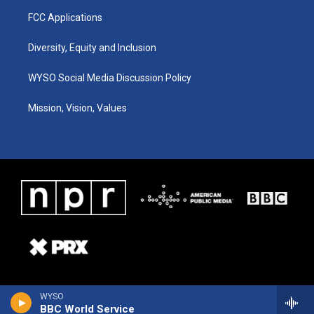
FCC Applications
Diversity, Equity and Inclusion
WYSO Social Media Discussion Policy
Mission, Vision, Values
WYSO
BBC World Service