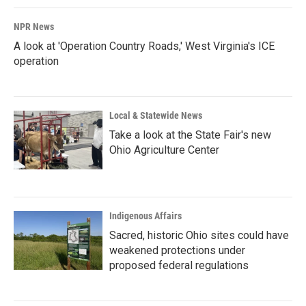
NPR News
A look at 'Operation Country Roads,' West Virginia's ICE
operation
Local & Statewide News
Take a look at the State Fair's new
Ohio Agriculture Center
Indigenous Affairs
Sacred, historic Ohio sites could have
weakened protections under
proposed federal regulations