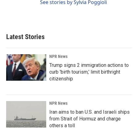
See stories by Sylvia Poggioli
Latest Stories
NPR News
Trump signs 2 immigration actions to
curb 'birth tourism,' limit birthright
citizenship
NPR News
Iran aims to ban U.S. and Israeli ships
from Strait of Hormuz and charge
others a toll