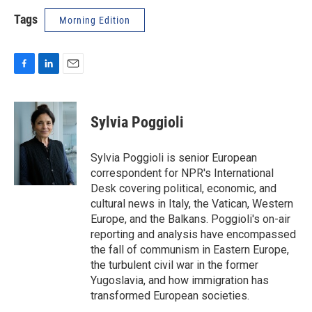
Tags
Morning Edition
F
L
E
a
i
m
c
n
a
e
k
i
Sylvia Poggioli
b
e
l
o
d
o
I
Sylvia Poggioli is senior European
k
n
correspondent for NPR's International
Desk covering political, economic, and
cultural news in Italy, the Vatican, Western
Europe, and the Balkans. Poggioli's on-air
reporting and analysis have encompassed
the fall of communism in Eastern Europe,
the turbulent civil war in the former
Yugoslavia, and how immigration has
transformed European societies.