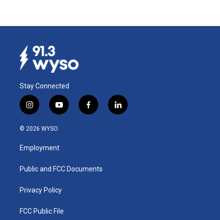
Stay Connected
i
y
f
l
n
o
a
i
s
u
c
n
© 2026 WYSO
t
t
e
k
a
u
b
e
Employment
g
b
o
d
r
e
o
i
a
k
n
Public and FCC Documents
m
Privacy Policy
FCC Public File