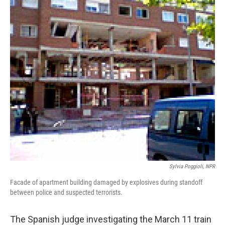
Sylvia Poggioli, NPR
Facade of apartment building damaged by explosives during standoff
between police and suspected terrorists.
The Spanish judge investigating the March 11 train