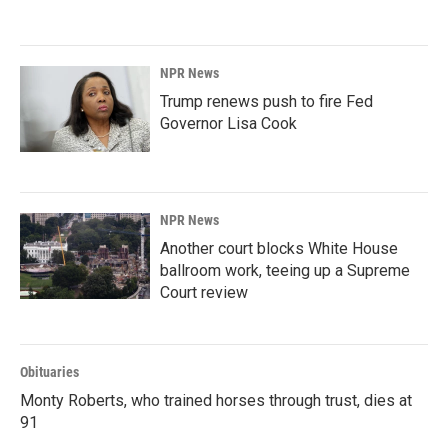
NPR News
Trump renews push to fire Fed
Governor Lisa Cook
NPR News
Another court blocks White House
ballroom work, teeing up a Supreme
Court review
Obituaries
Monty Roberts, who trained horses through trust, dies at
91