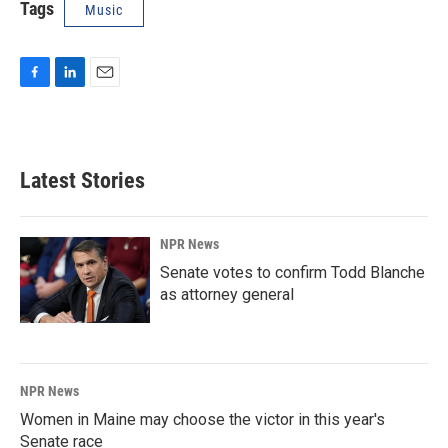
Tags
Music
F
L
E
a
i
m
c
n
a
e
k
i
b
e
l
Latest Stories
o
d
o
I
k
n
NPR News
Senate votes to confirm Todd Blanche
as attorney general
NPR News
Women in Maine may choose the victor in this year's
Senate race