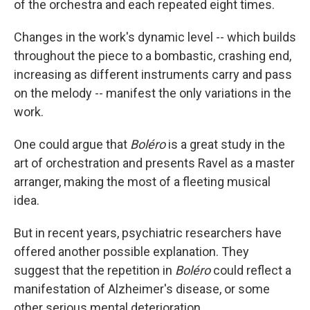
of the orchestra and each repeated eight times.
Changes in the work's dynamic level -- which builds
throughout the piece to a bombastic, crashing end,
increasing as different instruments carry and pass
on the melody -- manifest the only variations in the
work.
One could argue that
Boléro
is a great study in the
art of orchestration and presents Ravel as a master
arranger, making the most of a fleeting musical
idea.
But in recent years, psychiatric researchers have
offered another possible explanation. They
suggest that the repetition in
Boléro
could reflect a
manifestation of Alzheimer's disease, or some
other serious mental deterioration.