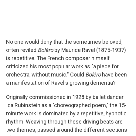
No one would deny that the sometimes beloved,
often reviled
Boléro
by Maurice Ravel (1875-1937)
is repetitive. The French composer himself
criticized his most popular work as "a piece for
orchestra, without music." Could
Boléro
have been
a manifestation of Ravel's growing dementia?
Originally commissioned in 1928 by ballet dancer
Ida Rubinstein as a "choreographed poem," the 15-
minute work is dominated by a repetitive, hypnotic
rhythm. Weaving through these driving beats are
two themes, passed around the different sections