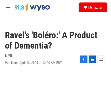
Skip to main content
S
Donate
e
M
a
e
r
n
c
u
h
Ravel's 'Boléro:' A Product
u
e
of Dementia?
r
y
NPR
Published April 23, 2004 at 12:00 AM EDT
F
L
E
a
i
m
c
n
a
e
k
i
b
e
l
o
d
o
I
k
n