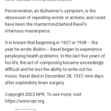
Perseveration, an Alzheimer's symptom, is the
obsession of repeating words or actions, and could
have been the mastermind behind Ravel's
infamous masterpiece.
It is known that beginning in 1927 or 1928 -- the
year he wrote
Boléro
-- Ravel began to experience
perplexing health problems. In the last five years of
his life, the act of composing became exceedingly
difficult and he lost the ability to write out his
music. Ravel died in December 28, 1937, nine days
after exploratory brain surgery.
Copyright 2022 NPR. To see more, visit
https://www.npr.org.