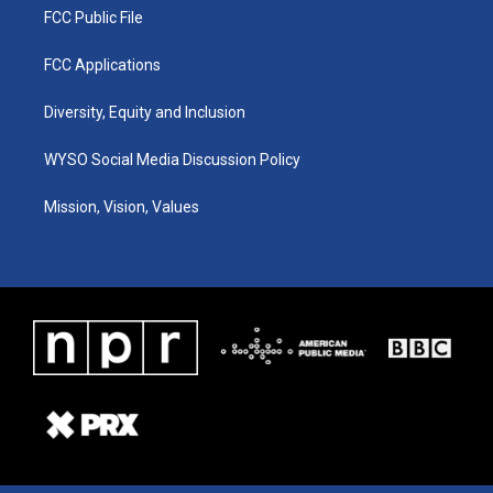
FCC Public File
FCC Applications
Diversity, Equity and Inclusion
WYSO Social Media Discussion Policy
Mission, Vision, Values