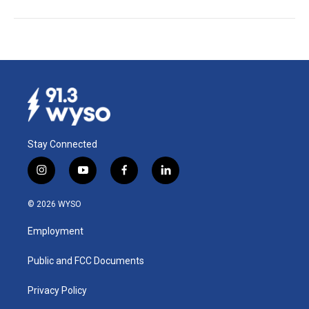
Stay Connected
i
y
f
l
n
o
a
i
s
u
c
n
© 2026 WYSO
t
t
e
k
a
u
b
e
Employment
g
b
o
d
r
e
o
i
a
k
n
Public and FCC Documents
m
Privacy Policy