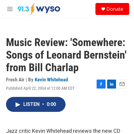
Skip to main content
S
Donate
e
M
a
e
r
n
c
u
h
Music Review: 'Somewhere:
u
e
Songs of Leonard Bernstein'
r
y
from Bill Charlap
Fresh Air | By
Kevin Whitehead
Published April 22, 2004 at 12:00 AM EDT
F
L
E
a
i
m
c
n
a
LISTEN
•
0:00
e
k
i
b
e
l
o
d
o
I
k
n
Jazz critic Kevin Whitehead reviews the new CD