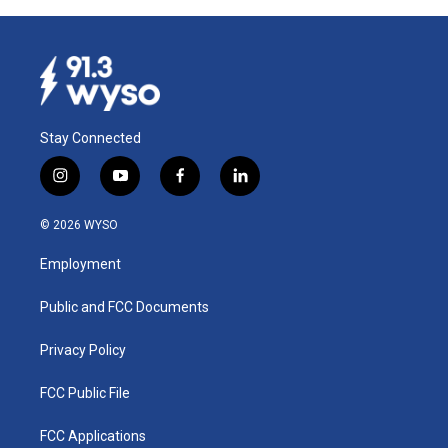
Stay Connected
i
y
f
l
n
o
a
i
s
u
c
n
© 2026 WYSO
t
t
e
k
a
u
b
e
Employment
g
b
o
d
r
e
o
i
a
k
n
Public and FCC Documents
m
Privacy Policy
FCC Public File
FCC Applications