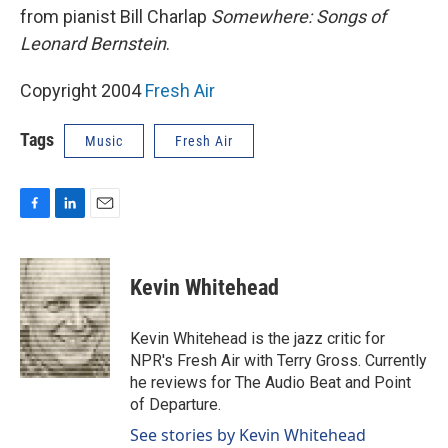
from pianist Bill Charlap
Somewhere: Songs of
Leonard Bernstein
.
Copyright 2004
Fresh Air
Tags
Music
Fresh Air
F
L
E
a
i
m
c
n
a
e
k
i
Kevin Whitehead
b
e
l
o
d
o
I
Kevin Whitehead is the jazz critic for
k
n
NPR's Fresh Air with Terry Gross. Currently
he reviews for The Audio Beat and Point
of Departure.
See stories by Kevin Whitehead