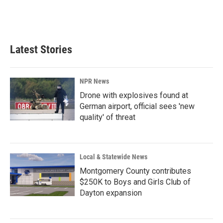
Latest Stories
NPR News
Drone with explosives found at
German airport, official sees 'new
quality' of threat
Local & Statewide News
Montgomery County contributes
$250K to Boys and Girls Club of
Dayton expansion