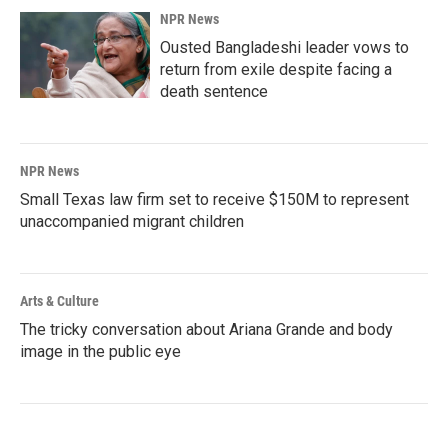
NPR News
Ousted Bangladeshi leader vows to
return from exile despite facing a
death sentence
NPR News
Small Texas law firm set to receive $150M to represent
unaccompanied migrant children
Arts & Culture
The tricky conversation about Ariana Grande and body
image in the public eye