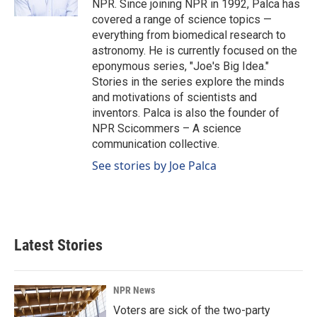
NPR. Since joining NPR in 1992, Palca has
covered a range of science topics —
everything from biomedical research to
astronomy. He is currently focused on the
eponymous series, "Joe's Big Idea."
Stories in the series explore the minds
and motivations of scientists and
inventors. Palca is also the founder of
NPR Scicommers – A science
communication collective.
See stories by Joe Palca
Latest Stories
NPR News
Voters are sick of the two-party