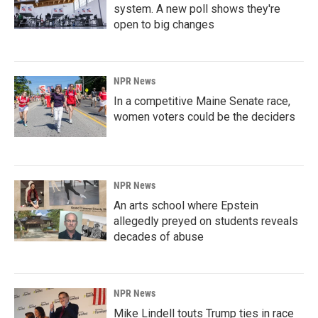
system. A new poll shows they're
open to big changes
NPR News
In a competitive Maine Senate race,
women voters could be the deciders
NPR News
An arts school where Epstein
allegedly preyed on students reveals
decades of abuse
NPR News
Mike Lindell touts Trump ties in race