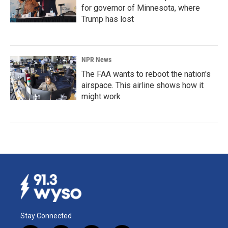
for governor of Minnesota, where
Trump has lost
NPR News
The FAA wants to reboot the nation's
airspace. This airline shows how it
might work
Stay Connected