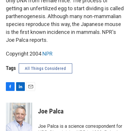
only DNA from female mice. The process of
getting an unfertilized egg to start dividing is called
parthenogenesis. Although many non-mammalian
species reproduce this way, the Japanese mouse
is the first known incidence in mammals. NPR's
Joe Palca reports.
Copyright 2004
NPR
Tags
All Things Considered
F
L
E
a
i
m
c
n
a
e
k
i
Joe Palca
b
e
l
o
d
o
I
Joe Palca is a science correspondent for
k
n