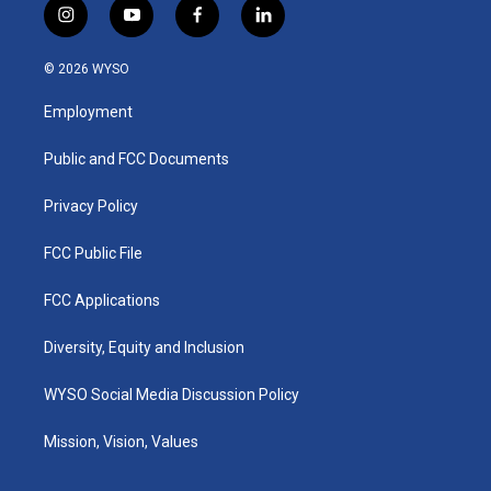
i
y
f
l
n
o
a
i
s
u
c
n
© 2026 WYSO
t
t
e
k
a
u
b
e
Employment
g
b
o
d
r
e
o
i
a
k
n
Public and FCC Documents
m
Privacy Policy
FCC Public File
FCC Applications
Diversity, Equity and Inclusion
WYSO Social Media Discussion Policy
Mission, Vision, Values