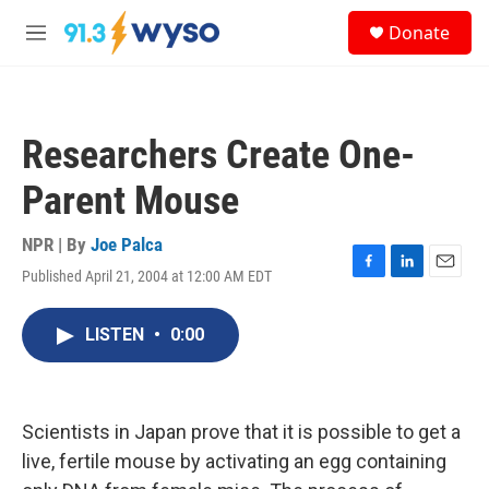
Skip to main content
S
Donate
e
M
a
e
r
n
c
u
h
Researchers Create One-
u
e
Parent Mouse
r
y
NPR | By
Joe Palca
Published April 21, 2004 at 12:00 AM EDT
F
L
E
a
i
m
c
n
a
LISTEN
•
0:00
e
k
i
b
e
l
o
d
o
I
k
n
Scientists in Japan prove that it is possible to get a
live, fertile mouse by activating an egg containing