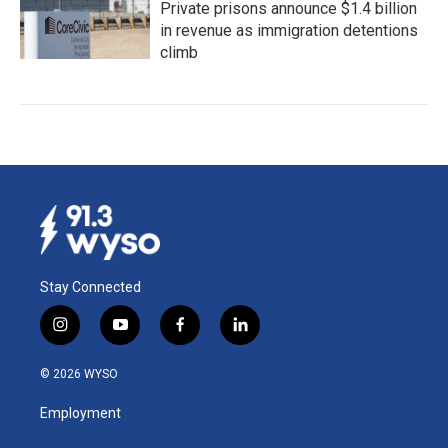
Private prisons announce $1.4 billion
in revenue as immigration detentions
climb
Stay Connected
i
y
f
l
n
o
a
i
s
u
c
n
© 2026 WYSO
t
t
e
k
a
u
b
e
Employment
g
b
o
d
r
e
o
i