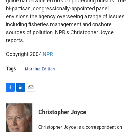
guide nationwide efforts on protecting oceans. The
bi-partisan, congressionally-appointed panel
envisions the agency overseeing a range of issues
including fisheries management and onshore
sources of pollution. NPR's Christopher Joyce
reports.
Copyright 2004
NPR
Tags
Morning Edition
F
L
E
a
i
m
c
n
a
e
k
i
Christopher Joyce
b
e
l
o
d
o
I
Christopher Joyce is a correspondent on
k
n