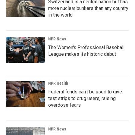
Switzerland is a neutral nation but has
more nuclear bunkers than any country
in the world
NPR News
The Women's Professional Baseball
League makes its historic debut
NPR Health
Federal funds can't be used to give
test strips to drug users, raising
overdose fears
NPR News