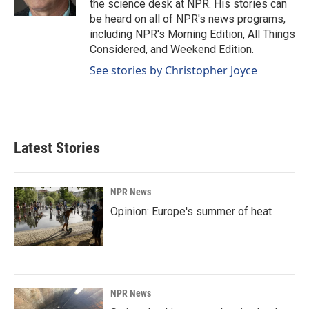
the science desk at NPR. His stories can
be heard on all of NPR's news programs,
including NPR's Morning Edition, All Things
Considered, and Weekend Edition.
See stories by Christopher Joyce
Latest Stories
NPR News
Opinion: Europe's summer of heat
NPR News