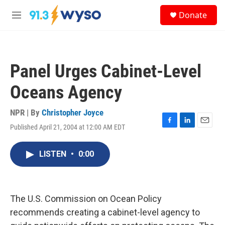
Skip to main content
S
Donate
e
M
a
e
r
n
c
u
h
Panel Urges Cabinet-Level
u
e
Oceans Agency
r
y
NPR | By
Christopher Joyce
Published April 21, 2004 at 12:00 AM EDT
F
L
E
a
i
m
c
n
a
LISTEN
•
0:00
e
k
i
b
e
l
o
d
o
I
k
n
The U.S. Commission on Ocean Policy
recommends creating a cabinet-level agency to