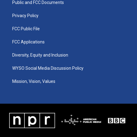
a
k
n
Public and FCC Documents
m
Privacy Policy
FCC Public File
FCC Applications
Diversity, Equity and Inclusion
WYSO Social Media Discussion Policy
Mission, Vision, Values