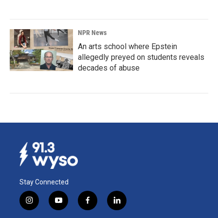
NPR News
An arts school where Epstein
allegedly preyed on students reveals
decades of abuse
Stay Connected
i
y
f
l
n
o
a
i