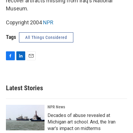
recover artifacts missing from Iraq's National
Museum.
Copyright 2004
NPR
Tags
All Things Considered
F
L
E
a
i
m
c
n
a
e
k
i
b
e
l
Latest Stories
o
d
o
I
k
n
NPR News
Decades of abuse revealed at
Michigan art school. And, the Iran
war's impact on midterms