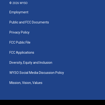
s
u
c
n
© 2026 WYSO
t
t
e
k
a
u
b
e
Employment
g
b
o
d
r
e
o
i
a
k
n
Public and FCC Documents
m
Privacy Policy
FCC Public File
FCC Applications
Diversity, Equity and Inclusion
WYSO Social Media Discussion Policy
Mission, Vision, Values