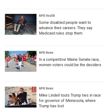
NPR Health
Some disabled people want to
advance their careers. They say
Medicaid rules stop them
NPR News
In a competitive Maine Senate race,
women voters could be the deciders
NPR News
Mike Lindell touts Trump ties in race
for governor of Minnesota, where
Trump has lost