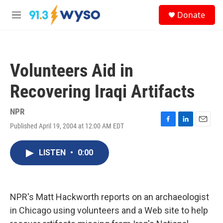
Skip to main content
S
Donate
e
M
a
e
r
n
c
u
h
Volunteers Aid in
u
e
Recovering Iraqi Artifacts
r
y
NPR
Published April 19, 2004 at 12:00 AM EDT
F
L
E
a
i
m
c
n
a
LISTEN
•
0:00
e
k
i
b
e
l
o
d
o
I
k
n
NPR's Matt Hackworth reports on an archaeologist
in Chicago using volunteers and a Web site to help