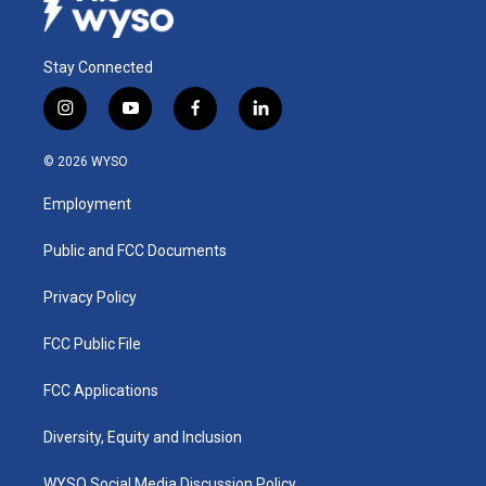
Stay Connected
i
y
f
l
n
o
a
i
s
u
c
n
© 2026 WYSO
t
t
e
k
a
u
b
e
Employment
g
b
o
d
r
e
o
i
a
k
n
Public and FCC Documents
m
Privacy Policy
FCC Public File
FCC Applications
Diversity, Equity and Inclusion
WYSO Social Media Discussion Policy