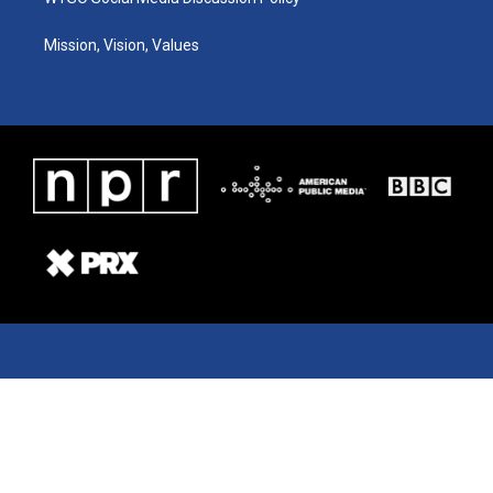
Mission, Vision, Values