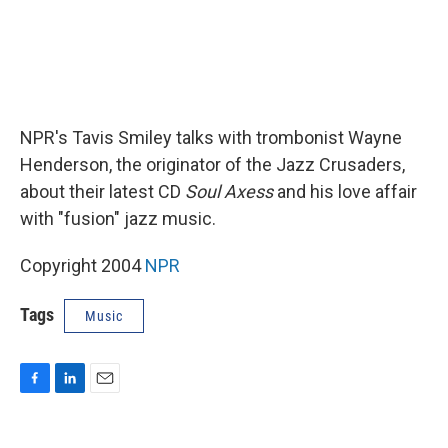
NPR's Tavis Smiley talks with trombonist Wayne
Henderson, the originator of the Jazz Crusaders,
about their latest CD
Soul Axess
and his love affair
with "fusion" jazz music.
Copyright 2004
NPR
Tags
Music
F
L
E
a
i
m
c
n
a