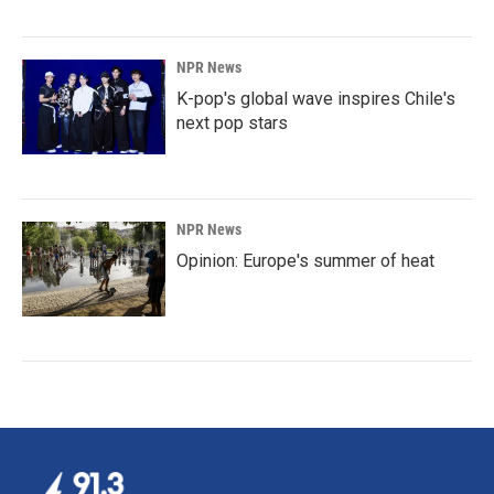
NPR News
K-pop's global wave inspires Chile's
next pop stars
NPR News
Opinion: Europe's summer of heat