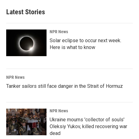
e
k
i
b
e
l
Latest Stories
o
d
o
I
k
n
NPR News
Solar eclipse to occur next week.
Here is what to know
NPR News
Tanker sailors still face danger in the Strait of Hormuz
NPR News
Ukraine mourns 'collector of souls'
Oleksiy Yukov, killed recovering war
dead