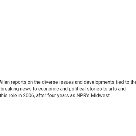
llen reports on the diverse issues and developments tied to th
breaking news to economic and political stories to arts and
this role in 2006, after four years as NPR's Midwest