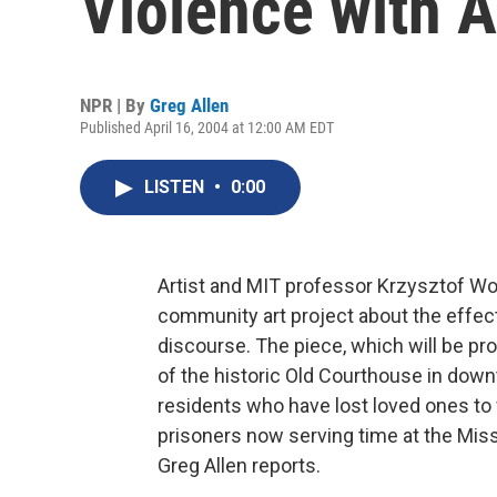
Violence with A
NPR | By
Greg Allen
Published April 16, 2004 at 12:00 AM EDT
LISTEN
•
0:00
Artist and MIT professor Krzysztof W
community art project about the effect
discourse. The piece, which will be pro
of the historic Old Courthouse in down
residents who have lost loved ones to 
prisoners now serving time at the Misso
Greg Allen reports.