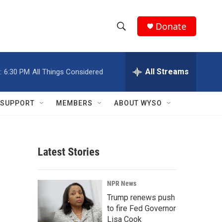
Donate
S
S
e
h
a
r
All Streams
:
6:30 PM
All Things Considered
o
c
h
w
Q
SUPPORT
MEMBERS
ABOUT WYSO
u
S
e
r
e
y
Latest Stories
a
r
NPR News
c
Trump renews push
to fire Fed Governor
h
Lisa Cook