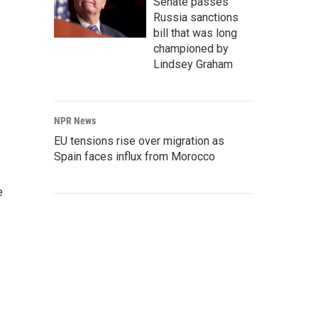
Senate passes
Russia sanctions
bill that was long
championed by
Lindsey Graham
NPR News
EU tensions rise over migration as
Spain faces influx from Morocco
e