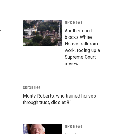
NPR News
Another court
blocks White
House ballroom
work, teeing up a
Supreme Court
review
Obituaries
Monty Roberts, who trained horses
through trust, dies at 91
NPR News