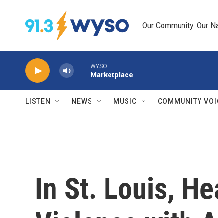
Skip to main content
Our Community. Our Na
WYSO
Marketplace
LISTEN
NEWS
MUSIC
COMMUNITY VOI
In St. Louis, He