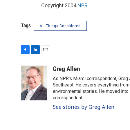
Copyright 2004
NPR
Tags
All Things Considered
F
L
E
a
i
m
c
n
a
Greg Allen
e
k
i
As NPR's Miami correspondent, Greg A
b
e
l
o
d
Southeast. He covers everything from 
o
I
environmental stories. He moved into 
k
n
correspondent.
See stories by Greg Allen