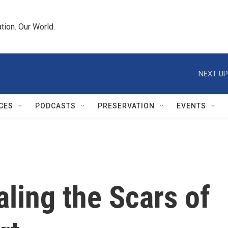
tion. Our World.
NEXT UP
CES
PODCASTS
PRESERVATION
EVENTS
aling the Scars of