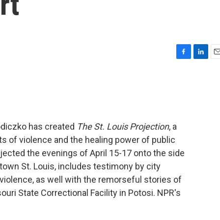
rt
F
L
E
a
i
m
c
n
a
e
k
i
b
e
l
o
d
o
I
odiczko has created
The St. Louis Projection
, a
k
n
s of violence and the healing power of public
jected the evenings of April 15-17 onto the side
town St. Louis, includes testimony by city
violence, as well with the remorseful stories of
uri State Correctional Facility in Potosi. NPR's