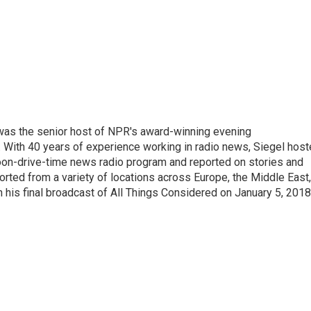
l was the senior host of NPR's award-winning evening
With 40 years of experience working in radio news, Siegel hos
noon-drive-time news radio program and reported on stories and
orted from a variety of locations across Europe, the Middle East,
in his final broadcast of All Things Considered on January 5, 2018