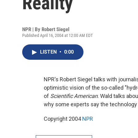
Reality
NPR | By
Robert Siegel
Published April 16, 2004 at 12:00 AM EDT
LISTEN
•
0:00
NPR's Robert Siegel talks with journali
optimistic vision of the so-called "h
of
Scientific American
. Wald talks abo
why some experts say the technology
Copyright 2004
NPR