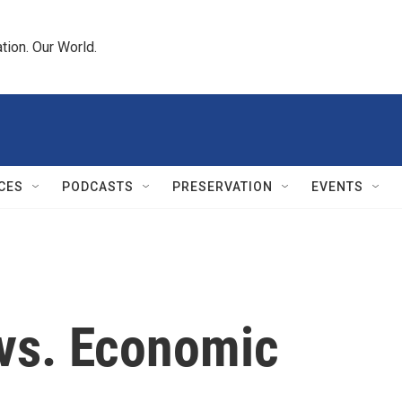
tion. Our World.
CES
PODCASTS
PRESERVATION
EVENTS
 vs. Economic