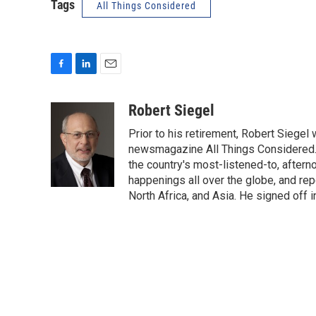
Tags
All Things Considered
F
L
E
a
i
m
c
n
a
Robert Siegel
e
k
i
Prior to his retirement, Robert Siege
b
e
l
o
d
newsmagazine All Things Considered. 
o
I
the country's most-listened-to, after
k
n
happenings all over the globe, and rep
North Africa, and Asia. He signed off 