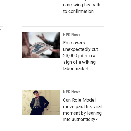
narrowing his path
to confirmation
NPR News
Employers
unexpectedly cut
23,000 jobs in a
sign of a wilting
labor market
NPR News
Can Role Model
move past his viral
moment by leaning
into authenticity?