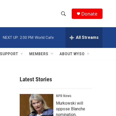
Donate
S
S
e
h
a
r
All Streams
NEXT UP:
2:00 PM
World Cafe
o
c
h
w
Q
SUPPORT
MEMBERS
ABOUT WYSO
u
S
e
r
e
y
Latest Stories
a
r
NPR News
c
Murkowski will
oppose Blanche
h
nomination,