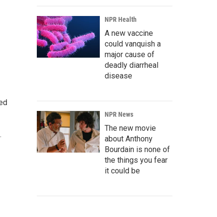
NPR Health
A new vaccine
could vanquish a
major cause of
deadly diarrheal
disease
ted
NPR News
The new movie
.
about Anthony
Bourdain is none of
the things you fear
it could be