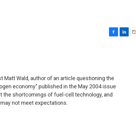
F
L
E
a
i
m
c
n
a
e
k
i
b
e
l
o
d
o
I
st Matt Wald, author of an article questioning the
k
n
ydrogen economy" published in the May 2004 issue
ut the shortcomings of fuel-cell technology, and
 may not meet expectations.