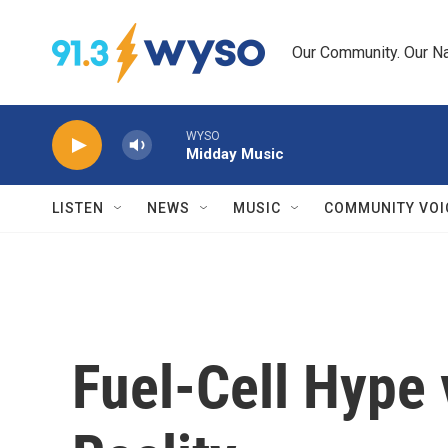
Skip to main content
Our Community. Our Na
WYSO
Midday Music
LISTEN
NEWS
MUSIC
COMMUNITY VOI
Fuel-Cell Hype