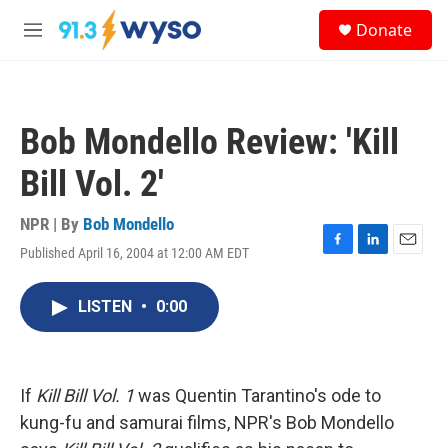
Skip to main content
S
Donate
e
M
a
e
r
n
c
u
h
Bob Mondello Review: 'Kill
u
e
Bill Vol. 2'
r
y
NPR | By
Bob Mondello
Published April 16, 2004 at 12:00 AM EDT
F
L
E
a
i
m
c
n
a
LISTEN
•
0:00
e
k
i
b
e
l
o
d
o
I
k
n
If
Kill Bill Vol. 1
was Quentin Tarantino's ode to
kung-fu and samurai films, NPR's Bob Mondello