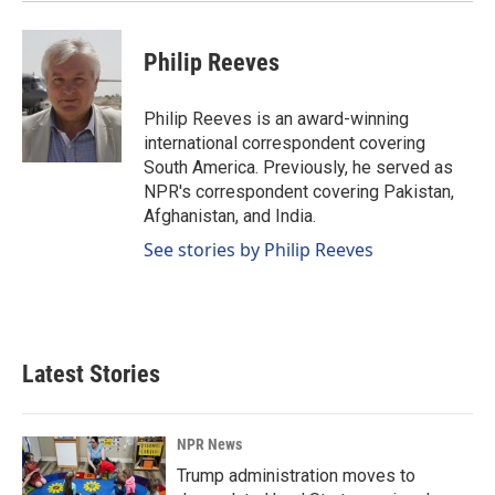
Philip Reeves
Philip Reeves is an award-winning
international correspondent covering
South America. Previously, he served as
NPR's correspondent covering Pakistan,
Afghanistan, and India.
See stories by Philip Reeves
Latest Stories
NPR News
Trump administration moves to