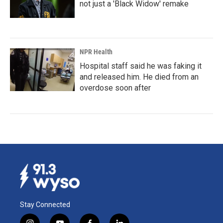
not just a 'Black Widow' remake
NPR Health
Hospital staff said he was faking it
and released him. He died from an
overdose soon after
Stay Connected