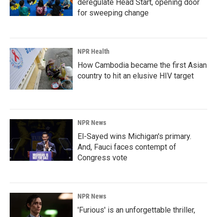
deregulate Head Start, opening door
for sweeping change
NPR Health
How Cambodia became the first Asian
country to hit an elusive HIV target
NPR News
El-Sayed wins Michigan's primary.
And, Fauci faces contempt of
Congress vote
NPR News
'Furious' is an unforgettable thriller,