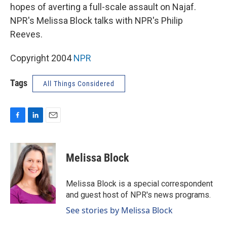
hopes of averting a full-scale assault on Najaf.
NPR's Melissa Block talks with NPR's Philip
Reeves.
Copyright 2004
NPR
Tags
All Things Considered
F
L
E
a
i
m
c
n
a
e
k
i
Melissa Block
b
e
l
o
d
o
I
Melissa Block is a special correspondent
k
n
and guest host of NPR's news programs.
See stories by Melissa Block