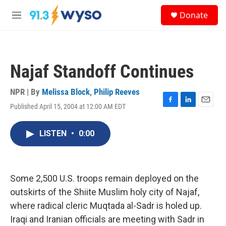
Skip to main content
S
Donate
e
M
a
e
r
n
c
u
h
Najaf Standoff Continues
u
e
r
NPR | By
Melissa Block
,
Philip Reeves
y
Published April 15, 2004 at 12:00 AM EDT
F
L
E
a
i
m
c
n
a
LISTEN
•
0:00
e
k
i
b
e
l
o
d
o
I
k
n
Some 2,500 U.S. troops remain deployed on the
outskirts of the Shiite Muslim holy city of Najaf,
where radical cleric Muqtada al-Sadr is holed up.
Iraqi and Iranian officials are meeting with Sadr in