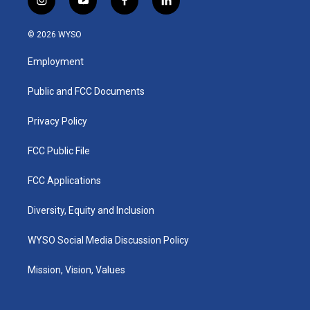
i
y
f
l
n
o
a
i
s
u
c
n
© 2026 WYSO
t
t
e
k
a
u
b
e
Employment
g
b
o
d
r
e
o
i
a
k
n
Public and FCC Documents
m
Privacy Policy
FCC Public File
FCC Applications
Diversity, Equity and Inclusion
WYSO Social Media Discussion Policy
Mission, Vision, Values